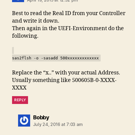
Best to read the Real ID from your Controller
and write it down.
Then again in the UEFI-Environment do the
following.
sas2flsh -o -sasadd 500xxxxxxxxxxxxx
Replace the “x..” with your actual Address.
Usually something like 500605B-0-XXXX-
XXXX
REPLY
says:
Bobby
July 24, 2016 at 7:03 am