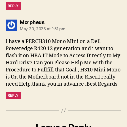
REPLY
says:
Morpheus
May 20, 2026 at 1:51 pm
I have a PERCH310 Mono Mini on a Dell
Poweredge R420 12 generation and i want to
flash it on HBA IT Mode to Access Directly to My
Hard Drive.Can you Please HElp Me with the
Procedure to Fullfill that Goal , H310 Mini Mono
is On the Motherboard not in the Riser.I really
need Help.thank you in advance .Best Regards
REPLY