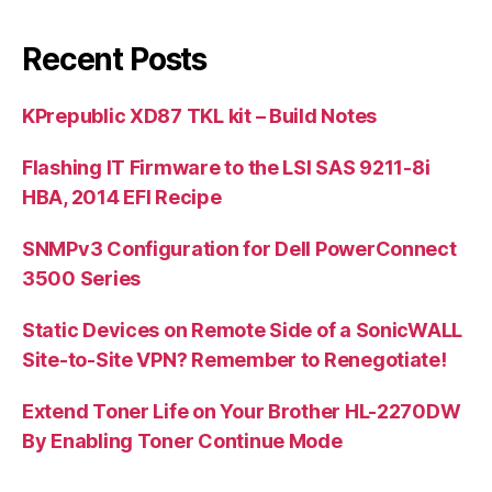
Recent Posts
KPrepublic XD87 TKL kit – Build Notes
Flashing IT Firmware to the LSI SAS 9211-8i
HBA, 2014 EFI Recipe
SNMPv3 Configuration for Dell PowerConnect
3500 Series
Static Devices on Remote Side of a SonicWALL
Site-to-Site VPN? Remember to Renegotiate!
Extend Toner Life on Your Brother HL-2270DW
By Enabling Toner Continue Mode