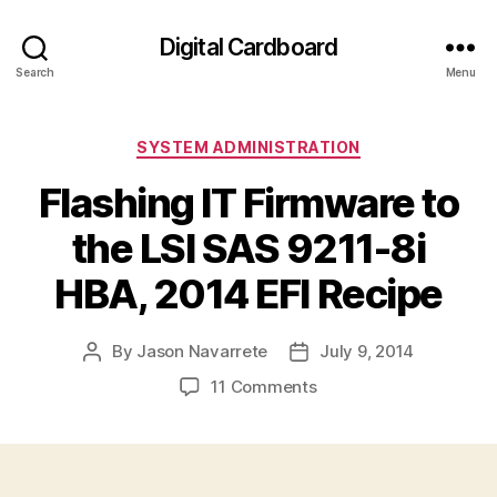
Digital Cardboard
Search
Menu
Categories
SYSTEM ADMINISTRATION
Flashing IT Firmware to
the LSI SAS 9211-8i
HBA, 2014 EFI Recipe
By
Jason Navarrete
July 9, 2014
Post
Post
author
date
on
11 Comments
Flashing
IT
Firmware
to