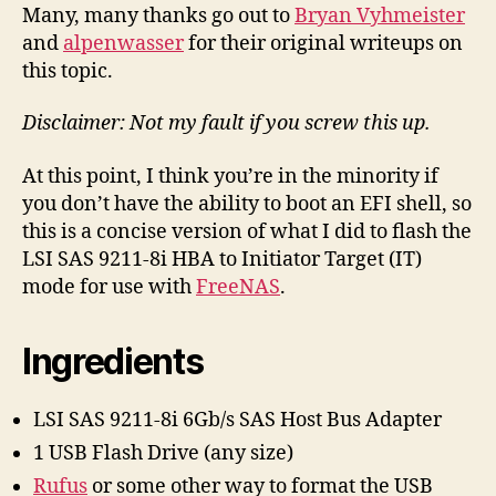
the
Many, many thanks go out to
Bryan Vyhmeister
LSI
and
alpenwasser
for their original writeups on
SAS
this topic.
9211-
8i
Disclaimer: Not my fault if you screw this up.
HBA,
2014
At this point, I think you’re in the minority if
EFI
you don’t have the ability to boot an EFI shell, so
Recipe
this is a concise version of what I did to flash the
LSI SAS 9211-8i HBA to Initiator Target (IT)
mode for use with
FreeNAS
.
Ingredients
LSI SAS 9211-8i 6Gb/s SAS Host Bus Adapter
1 USB Flash Drive (any size)
Rufus
or some other way to format the USB