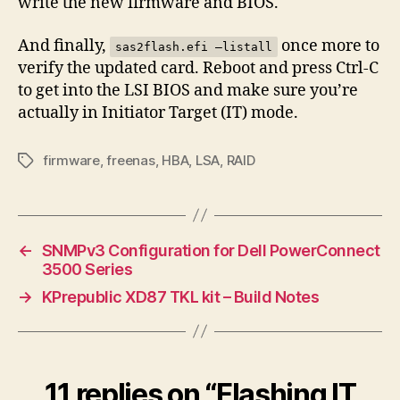
write the new firmware and BIOS.
And finally,
once more to
sas2flash.efi –listall
verify the updated card. Reboot and press Ctrl-C
to get into the LSI BIOS and make sure you’re
actually in Initiator Target (IT) mode.
firmware
,
freenas
,
HBA
,
LSA
,
RAID
Tags
←
SNMPv3 Configuration for Dell PowerConnect
3500 Series
→
KPrepublic XD87 TKL kit – Build Notes
11 replies on “Flashing IT