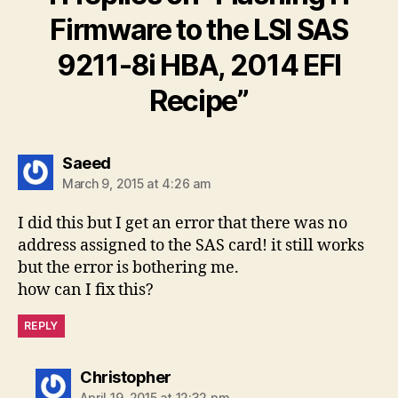
Firmware to the LSI SAS
9211-8i HBA, 2014 EFI
Recipe”
says:
Saeed
March 9, 2015 at 4:26 am
I did this but I get an error that there was no
address assigned to the SAS card! it still works
but the error is bothering me.
how can I fix this?
REPLY
says:
Christopher
April 19, 2015 at 12:32 pm