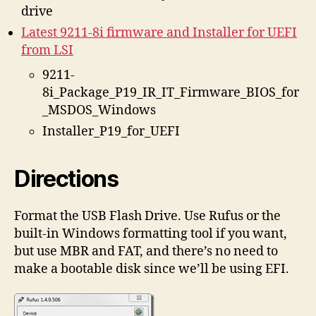
drive
Latest 9211-8i firmware and Installer for UEFI
from LSI
9211-
8i_Package_P19_IR_IT_Firmware_BIOS_for
_MSDOS_Windows
Installer_P19_for_UEFI
Directions
Format the USB Flash Drive. Use Rufus or the
built-in Windows formatting tool if you want,
but use MBR and FAT, and there’s no need to
make a bootable disk since we’ll be using EFI.