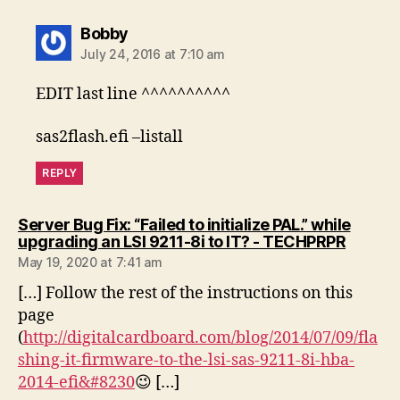
says:
Bobby
July 24, 2016 at 7:10 am
EDIT last line ^^^^^^^^^^
sas2flash.efi –listall
REPLY
Server Bug Fix: “Failed to initialize PAL.” while
says:
upgrading an LSI 9211-8i to IT? - TECHPRPR
May 19, 2020 at 7:41 am
[…] Follow the rest of the instructions on this
page
(
http://digitalcardboard.com/blog/2014/07/09/fla
shing-it-firmware-to-the-lsi-sas-9211-8i-hba-
2014-efi&#8230
😉 […]