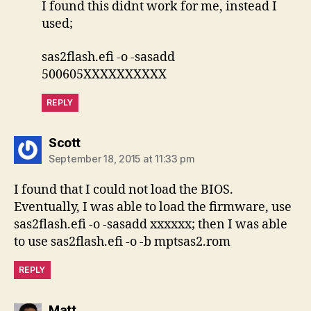
I found this didnt work for me, instead I
used;
sas2flash.efi -o -sasadd
500605XXXXXXXXXX
REPLY
says:
Scott
September 18, 2015 at 11:33 pm
I found that I could not load the BIOS.
Eventually, I was able to load the firmware, use
sas2flash.efi -o -sasadd xxxxxx; then I was able
to use sas2flash.efi -o -b mptsas2.rom
REPLY
says:
Matt