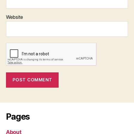
Website
Pages
About