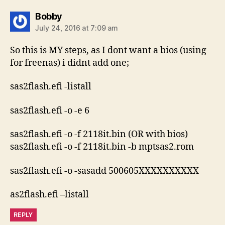
says:
Bobby
July 24, 2016 at 7:09 am
So this is MY steps, as I dont want a bios (using
for freenas) i didnt add one;
sas2flash.efi -listall
sas2flash.efi -o -e 6
sas2flash.efi -o -f 2118it.bin (OR with bios)
sas2flash.efi -o -f 2118it.bin -b mptsas2.rom
sas2flash.efi -o -sasadd 500605XXXXXXXXXX
as2flash.efi –listall
REPLY