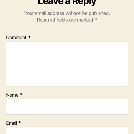
Leave a Reply
Your email address will not be published.
Required fields are marked
*
Comment
*
Name
*
Email
*