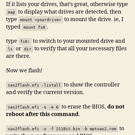
If it lists your drives, that’s great, otherwise type
to display what drives are detected, then
map
type
to mount the drive. ie, I
mount <yourdrive>
typed
.
mount fs0
type
to switch to your mounted drive and
fs0:
or
to verify that all your necessary files
ls
dir
are there.
Now we flash!
to show the controller
sas2flash.efi -listall
and verify the current version.
to erase the BIOS,
do not
sas2flash.efi -o -e 6
reboot after this command
.
to
sas2flash.efi -o -f 2118it.bin -b mptsas2.rom