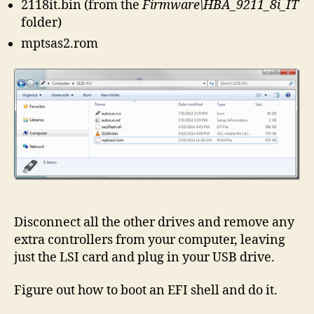
2118it.bin (from the
Firmware\HBA_9211_8i_IT
folder)
mptsas2.rom
Disconnect all the other drives and remove any
extra controllers from your computer, leaving
just the LSI card and plug in your USB drive.
Figure out how to boot an EFI shell and do it.