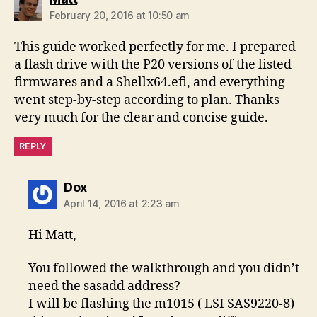
February 20, 2016 at 10:50 am
This guide worked perfectly for me. I prepared
a flash drive with the P20 versions of the listed
firmwares and a Shellx64.efi, and everything
went step-by-step according to plan. Thanks
very much for the clear and concise guide.
REPLY
says:
Dox
April 14, 2016 at 2:23 am
Hi Matt,
You followed the walkthrough and you didn’t
need the sasadd address?
I will be flashing the m1015 ( LSI SAS9220-8)