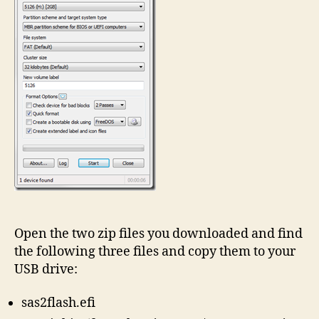
Open the two zip files you downloaded and find
the following three files and copy them to your
USB drive:
sas2flash.efi