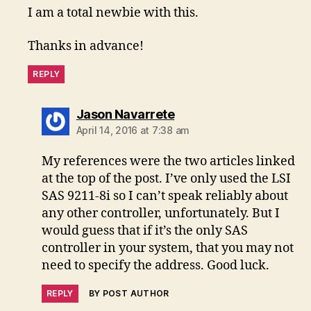
I am a total newbie with this.
Thanks in advance!
REPLY
says:
Jason Navarrete
April 14, 2016 at 7:38 am
My references were the two articles linked
at the top of the post. I’ve only used the LSI
SAS 9211-8i so I can’t speak reliably about
any other controller, unfortunately. But I
would guess that if it’s the only SAS
controller in your system, that you may not
need to specify the address. Good luck.
REPLY
BY POST AUTHOR