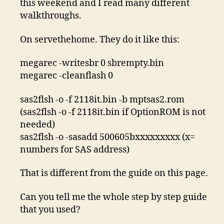
this weekend and I read many different
walkthroughs.
On servethehome. They do it like this:
megarec -writesbr 0 sbrempty.bin
megarec -cleanflash 0
sas2flsh -o -f 2118it.bin -b mptsas2.rom
(sas2flsh -o -f 2118it.bin if OptionROM is not
needed)
sas2flsh -o -sasadd 500605bxxxxxxxxx (x=
numbers for SAS address)
That is different from the guide on this page.
Can you tell me the whole step by step guide
that you used?