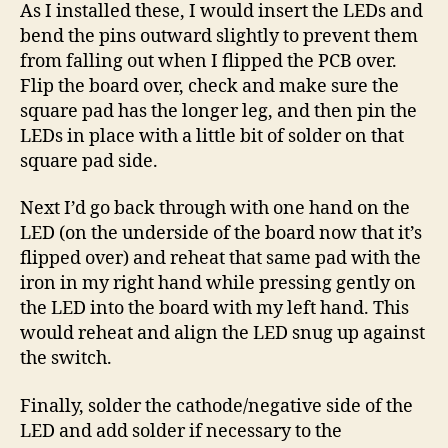
As I installed these, I would insert the LEDs and
bend the pins outward slightly to prevent them
from falling out when I flipped the PCB over.
Flip the board over, check and make sure the
square pad has the longer leg, and then pin the
LEDs in place with a little bit of solder on that
square pad side.
Next I’d go back through with one hand on the
LED (on the underside of the board now that it’s
flipped over) and reheat that same pad with the
iron in my right hand while pressing gently on
the LED into the board with my left hand. This
would reheat and align the LED snug up against
the switch.
Finally, solder the cathode/negative side of the
LED and add solder if necessary to the