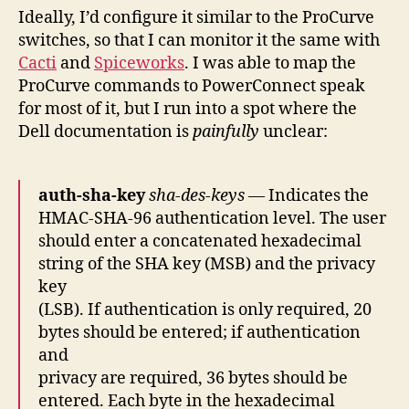
Ideally, I’d configure it similar to the ProCurve
switches, so that I can monitor it the same with
Cacti
and
Spiceworks
. I was able to map the
ProCurve commands to PowerConnect speak
for most of it, but I run into a spot where the
Dell documentation is
painfully
unclear:
auth-sha-key
sha-des-keys
— Indicates the
HMAC-SHA-96 authentication level. The user
should enter a concatenated hexadecimal
string of the SHA key (MSB) and the privacy
key
(LSB). If authentication is only required, 20
bytes should be entered; if authentication
and
privacy are required, 36 bytes should be
entered. Each byte in the hexadecimal