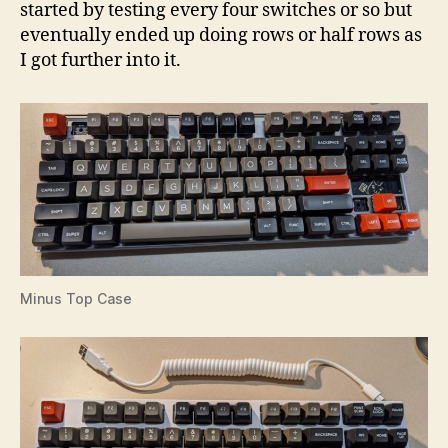
started by testing every four switches or so but
eventually ended up doing rows or half rows as
I got further into it.
Minus Top Case