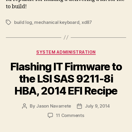
to build!
build log
,
mechanical keyboard
,
xd87
Tags
Categories
SYSTEM ADMINISTRATION
Flashing IT Firmware to
the LSI SAS 9211-8i
HBA, 2014 EFI Recipe
By
Jason Navarrete
July 9, 2014
Post
Post
author
date
on
11 Comments
Flashing
IT