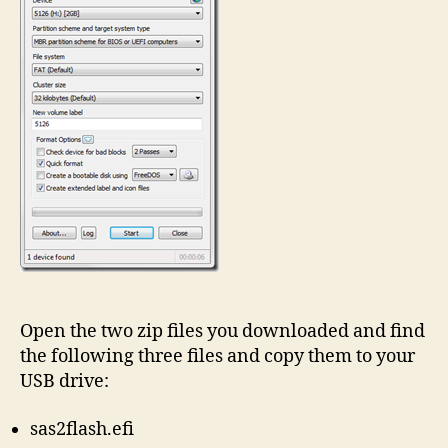
Open the two zip files you downloaded and find
the following three files and copy them to your
USB drive:
sas2flash.efi