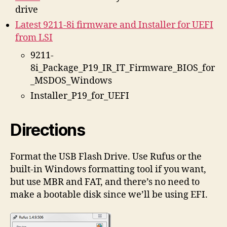
drive
Latest 9211-8i firmware and Installer for UEFI
from LSI
9211-
8i_Package_P19_IR_IT_Firmware_BIOS_for
_MSDOS_Windows
Installer_P19_for_UEFI
Directions
Format the USB Flash Drive. Use Rufus or the
built-in Windows formatting tool if you want,
but use MBR and FAT, and there’s no need to
make a bootable disk since we’ll be using EFI.