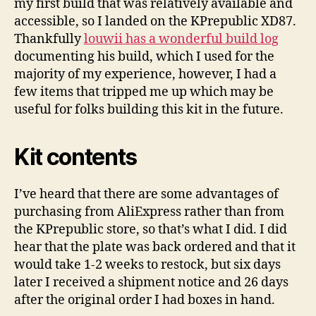
my first build that was relatively available and
Notes
accessible, so I landed on the KPrepublic XD87.
Thankfully
louwii has a wonderful build log
documenting his build, which I used for the
majority of my experience, however, I had a
few items that tripped me up which may be
useful for folks building this kit in the future.
Kit contents
I’ve heard that there are some advantages of
purchasing from AliExpress rather than from
the KPrepublic store, so that’s what I did. I did
hear that the plate was back ordered and that it
would take 1-2 weeks to restock, but six days
later I received a shipment notice and 26 days
after the original order I had boxes in hand.