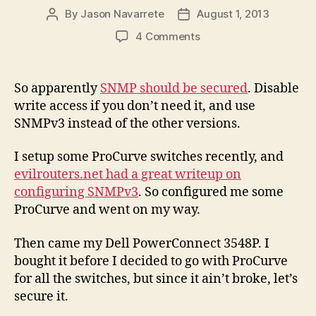
By
Jason Navarrete
August 1, 2013
Post
Post
author
date
on
4 Comments
SNMPv3
Configuration
for
So apparently
SNMP should be secured
. Disable
Dell
write access if you don’t need it, and use
PowerConnect
SNMPv3 instead of the other versions.
3500
Series
I setup some ProCurve switches recently, and
evilrouters.net had a great writeup on
configuring SNMPv3
. So configured me some
ProCurve and went on my way.
Then came my Dell PowerConnect 3548P. I
bought it before I decided to go with ProCurve
for all the switches, but since it ain’t broke, let’s
secure it.