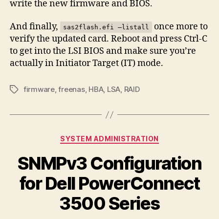
write the new firmware and BIOS.
And finally,
once more to
sas2flash.efi –listall
verify the updated card. Reboot and press Ctrl-C
to get into the LSI BIOS and make sure you’re
actually in Initiator Target (IT) mode.
firmware
,
freenas
,
HBA
,
LSA
,
RAID
Tags
Categories
SYSTEM ADMINISTRATION
SNMPv3 Configuration
for Dell PowerConnect
3500 Series