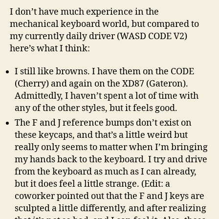
I don’t have much experience in the
mechanical keyboard world, but compared to
my currently daily driver (WASD CODE V2)
here’s what I think:
I still like browns. I have them on the CODE
(Cherry) and again on the XD87 (Gateron).
Admittedly, I haven’t spent a lot of time with
any of the other styles, but it feels good.
The F and J reference bumps don’t exist on
these keycaps, and that’s a little weird but
really only seems to matter when I’m bringing
my hands back to the keyboard. I try and drive
from the keyboard as much as I can already,
but it does feel a little strange. (Edit: a
coworker pointed out that the F and J keys are
sculpted a little differently, and after realizing