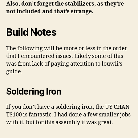
Also, don’t forget the stabilizers, as they’re
not included and that’s strange.
Build Notes
The following will be more or less in the order
that I encountered issues. Likely some of this
was from lack of paying attention to louwii’s
guide.
Soldering Iron
If you don’t have a soldering iron, the UY CHAN
TS100 is fantastic. I had done a few smaller jobs
with it, but for this assembly it was great.