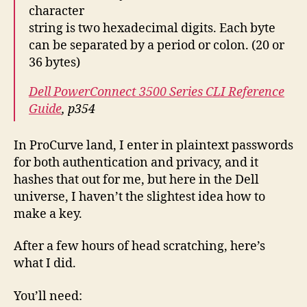
character
string is two hexadecimal digits. Each byte
can be separated by a period or colon. (20 or
36 bytes)
Dell PowerConnect 3500 Series CLI Reference
Guide
, p354
In ProCurve land, I enter in plaintext passwords
for both authentication and privacy, and it
hashes that out for me, but here in the Dell
universe, I haven’t the slightest idea how to
make a key.
After a few hours of head scratching, here’s
what I did.
You’ll need: