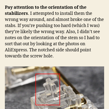
Pay attention to the orientation of the
stabilizers
. I attempted to install them the
wrong way around, and almost broke one of the
stabs. If you’re pushing too hard (which I was)
they’re likely the wrong way. Also, I didn’t see
notes on the orientation of the stem so I had to
sort that out by looking at the photos on
AliExpress. The notched side should point
towards the screw hole.