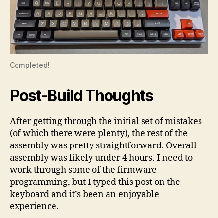
Completed!
Post-Build Thoughts
After getting through the initial set of mistakes
(of which there were plenty), the rest of the
assembly was pretty straightforward. Overall
assembly was likely under 4 hours. I need to
work through some of the firmware
programming, but I typed this post on the
keyboard and it’s been an enjoyable
experience.