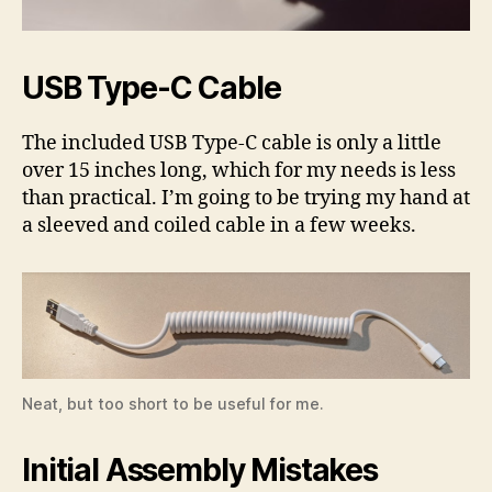
USB Type-C Cable
The included USB Type-C cable is only a little
over 15 inches long, which for my needs is less
than practical. I’m going to be trying my hand at
a sleeved and coiled cable in a few weeks.
Neat, but too short to be useful for me.
Initial Assembly Mistakes