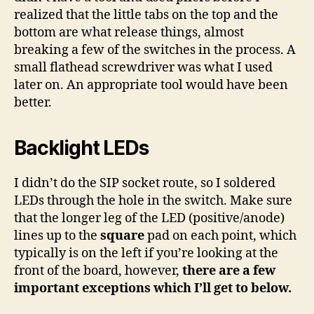
realized that the little tabs on the top and the
bottom are what release things, almost
breaking a few of the switches in the process. A
small flathead screwdriver was what I used
later on. An appropriate tool would have been
better.
Backlight LEDs
I didn’t do the SIP socket route, so I soldered
LEDs through the hole in the switch. Make sure
that the longer leg of the LED (positive/anode)
lines up to the
square
pad on each point, which
typically is on the left if you’re looking at the
front of the board, however,
there are a few
important exceptions which I’ll get to below.