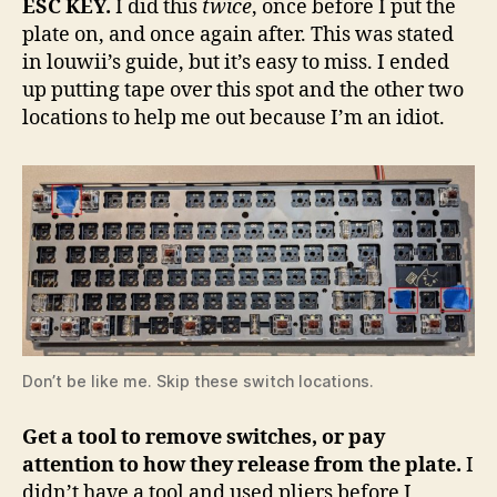
ESC KEY.
I did this
twice
, once before I put the
plate on, and once again after. This was stated
in louwii’s guide, but it’s easy to miss. I ended
up putting tape over this spot and the other two
locations to help me out because I’m an idiot.
Don’t be like me. Skip these switch locations.
Get a tool to remove switches, or pay
attention to how they release from the plate.
I
didn’t have a tool and used pliers before I