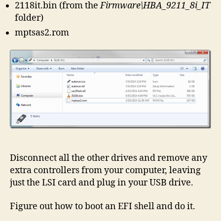
2118it.bin (from the
Firmware\HBA_9211_8i_IT
folder)
mptsas2.rom
Disconnect all the other drives and remove any
extra controllers from your computer, leaving
just the LSI card and plug in your USB drive.
Figure out how to boot an EFI shell and do it.