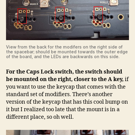
View from the back for the modifers on the right side of
the spacebar; should be mounted towards the outer edge
of the board, and the LEDs are backwards on this side.
For the Caps Lock switch, the switch should
be mounted on the right, closer to the A key,
if
you want to use the keycap that comes with the
standard set of modifiers. There’s another
version of the keycap that has this cool bump on
it but I realized too late that the mount is in a
different place, so oh well.