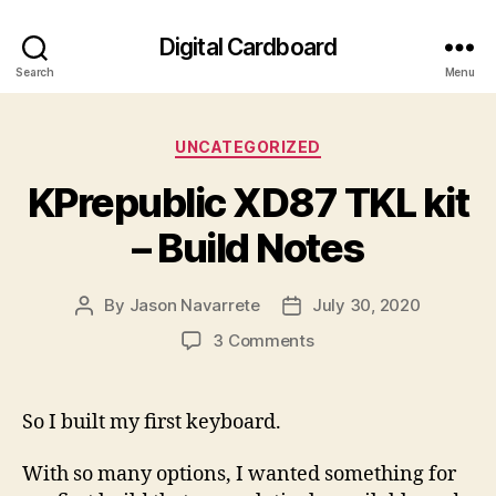
Digital Cardboard
Search
Menu
Categories
UNCATEGORIZED
KPrepublic XD87 TKL kit
– Build Notes
By
Jason Navarrete
July 30, 2020
Post
Post
author
date
on
3 Comments
KPrepublic
XD87
TKL
So I built my first keyboard.
kit
–
With so many options, I wanted something for
Build