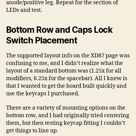
anode/positive leg. Repeat for the section of
LEDs and test.
Bottom Row and Caps Lock
Switch Placement
The supported layout info on the XD87 page was
confusing to me, and I didn’t realize what the
layout of a standard bottom was (1.25x for all
modifiers, 6.25x for the spacebar). All I knew is
that I wanted to get the board built quickly and
use the keycaps I purchased.
There are a variety of mounting options on the
bottom row, and I had originally tried centering
them, but then testing keycap fitting I couldn’t
get things to line up.