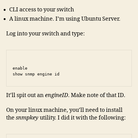
CLI access to your switch
A linux machine. I’m using Ubuntu Server.
Log into your switch and type:
enable

show snmp engine id
It’ll spit out an
engineID
. Make note of that ID.
On your linux machine, you’ll need to install
the
snmpkey
utility. I did it with the following: