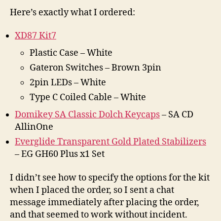
Here’s exactly what I ordered:
XD87 Kit7
Plastic Case – White
Gateron Switches – Brown 3pin
2pin LEDs – White
Type C Coiled Cable – White
Domikey SA Classic Dolch Keycaps
– SA CD
AllinOne
Everglide Transparent Gold Plated Stabilizers
– EG GH60 Plus x1 Set
I didn’t see how to specify the options for the kit
when I placed the order, so I sent a chat
message immediately after placing the order,
and that seemed to work without incident.