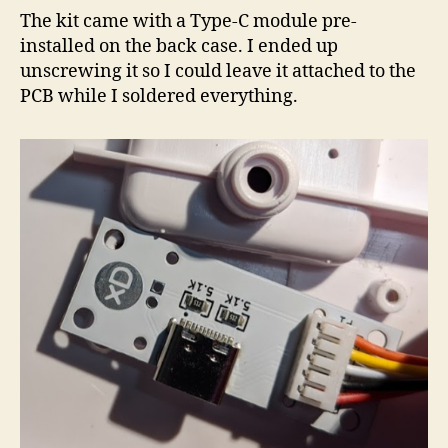
The kit came with a Type-C module pre-
installed on the back case. I ended up
unscrewing it so I could leave it attached to the
PCB while I soldered everything.