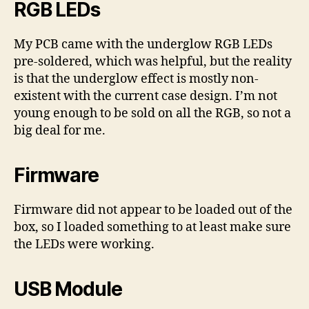
RGB LEDs
My PCB came with the underglow RGB LEDs
pre-soldered, which was helpful, but the reality
is that the underglow effect is mostly non-
existent with the current case design. I’m not
young enough to be sold on all the RGB, so not a
big deal for me.
Firmware
Firmware did not appear to be loaded out of the
box, so I loaded something to at least make sure
the LEDs were working.
USB Module