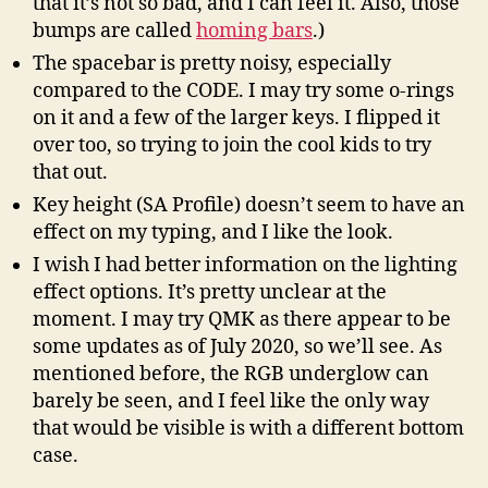
that it’s not so bad, and I can feel it. Also, those
bumps are called
homing bars
.)
The spacebar is pretty noisy, especially
compared to the CODE. I may try some o-rings
on it and a few of the larger keys. I flipped it
over too, so trying to join the cool kids to try
that out.
Key height (SA Profile) doesn’t seem to have an
effect on my typing, and I like the look.
I wish I had better information on the lighting
effect options. It’s pretty unclear at the
moment. I may try QMK as there appear to be
some updates as of July 2020, so we’ll see. As
mentioned before, the RGB underglow can
barely be seen, and I feel like the only way
that would be visible is with a different bottom
case.