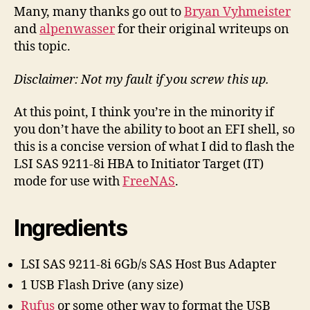
Firmware
Many, many thanks go out to
Bryan Vyhmeister
to
and
alpenwasser
for their original writeups on
the
this topic.
LSI
SAS
Disclaimer: Not my fault if you screw this up.
9211-
8i
At this point, I think you’re in the minority if
HBA,
2014
you don’t have the ability to boot an EFI shell, so
EFI
this is a concise version of what I did to flash the
Recipe
LSI SAS 9211-8i HBA to Initiator Target (IT)
mode for use with
FreeNAS
.
Ingredients
LSI SAS 9211-8i 6Gb/s SAS Host Bus Adapter
1 USB Flash Drive (any size)
Rufus
or some other way to format the USB