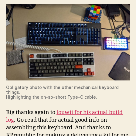
Obligatory photo with the other mechanical keyboard
things.
Highlighting the oh-so-short Type-C cable.
Big thanks again to
louwii for his actual build
log
. Go read that for actual good info on
assembling this keyboard. And thanks to
KPrepublic for making a delivering a kit for me