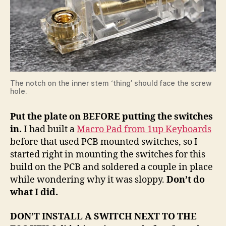
The notch on the inner stem ‘thing’ should face the screw
hole.
Put the plate on BEFORE putting the switches
in.
I had built a
Macro Pad from 1up Keyboards
before that used PCB mounted switches, so I
started right in mounting the switches for this
build on the PCB and soldered a couple in place
while wondering why it was sloppy.
Don’t do
what I did.
DON’T INSTALL A SWITCH NEXT TO THE