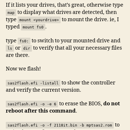
If it lists your drives, that’s great, otherwise type
to display what drives are detected, then
map
type
to mount the drive. ie, I
mount <yourdrive>
typed
.
mount fs0
type
to switch to your mounted drive and
fs0:
or
to verify that all your necessary files
ls
dir
are there.
Now we flash!
to show the controller
sas2flash.efi -listall
and verify the current version.
to erase the BIOS,
do not
sas2flash.efi -o -e 6
reboot after this command
.
to
sas2flash.efi -o -f 2118it.bin -b mptsas2.rom