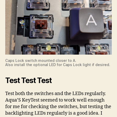
Caps Lock switch mounted closer to A.
Also install the optional LED for Caps Lock light if desired.
Test Test Test
Test both the switches and the LEDs regularly.
Aqua’S KeyTest seemed to work well enough
for me for checking the switches, but testing the
backlighting LEDs regularly is a good idea. I