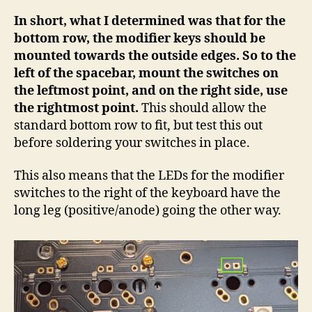
In short, what I determined was that for the
bottom row, the modifier keys should be
mounted towards the outside edges. So to the
left of the spacebar, mount the switches on
the leftmost point, and on the right side, use
the rightmost point.
This should allow the
standard bottom row to fit, but test this out
before soldering your switches in place.
This also means that the LEDs for the modifier
switches to the right of the keyboard have the
long leg (positive/anode) going the other way.