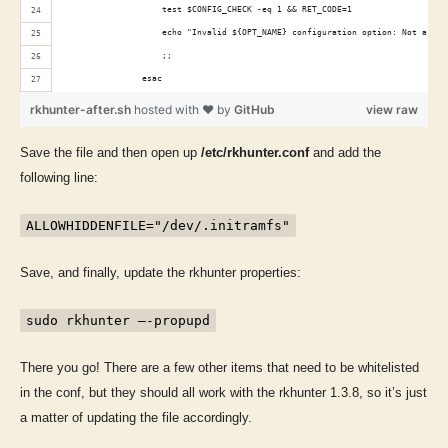
                    test $CONFIG_CHECK -eq 1 && RET_CODE=1
                    echo "Invalid ${OPT_NAME} configuration option: Not a fil
                    ;;
                esac
rkhunter-after.sh
hosted with ❤ by
GitHub
view raw
Save the file and then open up
/etc/rkhunter.conf
and add the
following line:
ALLOWHIDDENFILE="/dev/.initramfs"
Save, and finally, update the rkhunter properties:
sudo rkhunter –-propupd
There you go! There are a few other items that need to be whitelisted
in the conf, but they should all work with the rkhunter 1.3.8, so it’s just
a matter of updating the file accordingly.