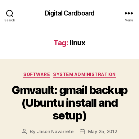
Digital Cardboard
Search
Menu
Tag:
linux
Categories
SOFTWARE
SYSTEM ADMINISTRATION
Gmvault: gmail backup
(Ubuntu install and
setup)
By
Jason Navarrete
May 25, 2012
Post
Post
author
date