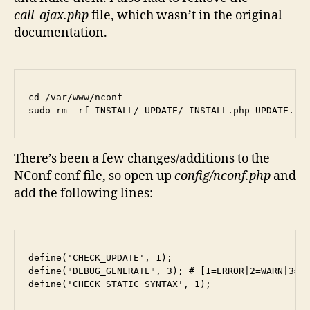
call_ajax.php
file, which wasn’t in the original
documentation.
cd /var/www/nconf

sudo rm -rf INSTALL/ UPDATE/ INSTALL.php UPDATE.ph
There’s been a few changes/additions to the
NConf conf file, so open up
config/nconf.php
and
add the following lines:
define('CHECK_UPDATE', 1);

define("DEBUG_GENERATE", 3); # [1=ERROR|2=WARN|3=IN
define('CHECK_STATIC_SYNTAX', 1);