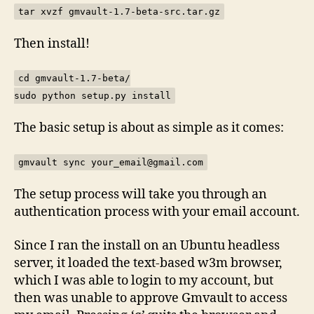
tar xvzf gmvault-1.7-beta-src.tar.gz
Then install!
cd gmvault-1.7-beta/
sudo python setup.py install
The basic setup is about as simple as it comes:
gmvault sync your_email@gmail.com
The setup process will take you through an
authentication process with your email account.
Since I ran the install on an Ubuntu headless
server, it loaded the text-based w3m browser,
which I was able to login to my account, but
then was unable to approve Gmvault to access