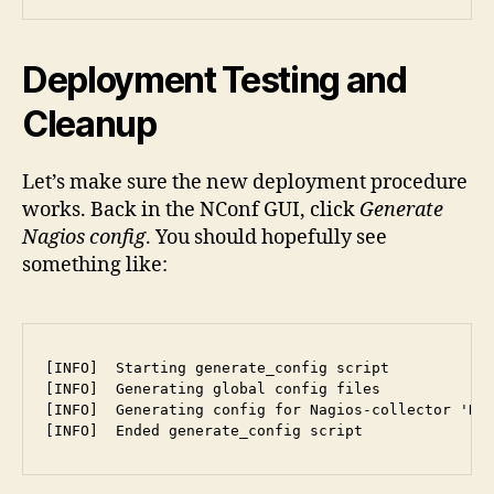
Deployment Testing and
Cleanup
Let’s make sure the new deployment procedure
works. Back in the NConf GUI, click
Generate
Nagios config
. You should hopefully see
something like:
[INFO]  Starting generate_config script

[INFO]  Generating global config files

[INFO]  Generating config for Nagios-collector 'Def
[INFO]  Ended generate_config script