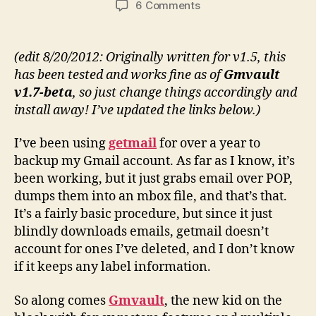
on
6 Comments
Gmvault:
gmail
backup
(edit 8/20/2012: Originally written for v1.5, this
(Ubuntu
has been tested and works fine as of
Gmvault
install
v1.7-beta
, so just change things accordingly and
and
install away! I’ve updated the links below.)
setup)
I’ve been using
getmail
for over a year to
backup my Gmail account. As far as I know, it’s
been working, but it just grabs email over POP,
dumps them into an mbox file, and that’s that.
It’s a fairly basic procedure, but since it just
blindly downloads emails, getmail doesn’t
account for ones I’ve deleted, and I don’t know
if it keeps any label information.
So along comes
Gmvault
, the new kid on the