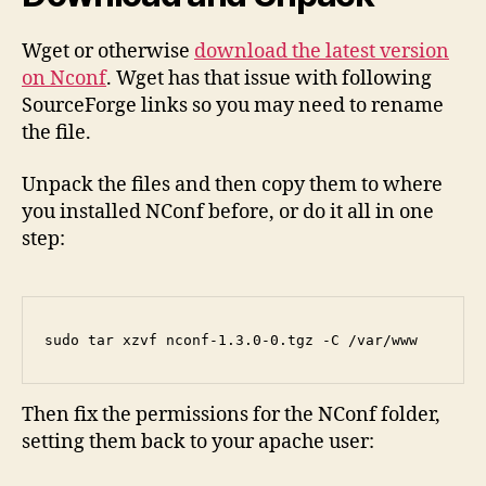
Wget or otherwise
download the latest version
on Nconf
. Wget has that issue with following
SourceForge links so you may need to rename
the file.
Unpack the files and then copy them to where
you installed NConf before, or do it all in one
step:
sudo tar xzvf nconf-1.3.0-0.tgz -C /var/www
Then fix the permissions for the NConf folder,
setting them back to your apache user: