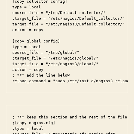
[copy collector config]

type = local

source_file = "/tmp/Default_collector/"

;target_file = "/etc/nagios/Default_collector/"

target_file = "/etc/nagios3/Default_collector/"

action = copy

[copy global config]

type = local

source_file = "/tmp/global/"

;target_file = "/etc/nagios/global/"

target_file = "/etc/nagios3/global/"

action = copy

; *** add the line below

reload_command = "sudo /etc/init.d/nagios3 reload"
; *** keep this section and the rest of the file co
;[copy nagios.cfg]

;type = local
