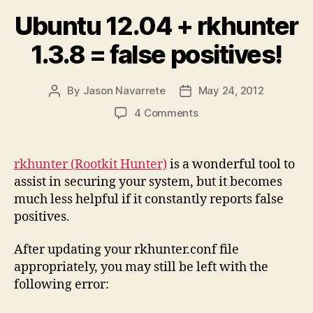
Ubuntu 12.04 + rkhunter
1.3.8 = false positives!
By
Jason Navarrete
May 24, 2012
Post
Post
author
date
on
4 Comments
Ubuntu
12.04
+
rkhunter (Rootkit Hunter)
is a wonderful tool to
rkhunter
assist in securing your system, but it becomes
1.3.8
much less helpful if it constantly reports false
=
positives.
false
positives!
After updating your rkhunter.conf file
appropriately, you may still be left with the
following error: