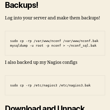
Backups!
Log into your server and make them backups!
sudo cp -rp /var/www/nconf /var/www/nconf.bak

mysqldump -u root -p nconf > ~/nconf_sql.bak
I also backed up my Nagios configs
sudo cp -rp /etc/nagios3 /etc/nagios3.bak
Download and Unpack