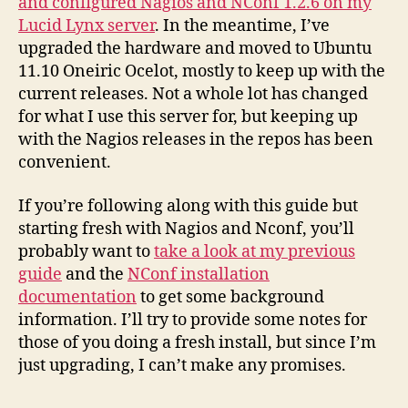
and configured Nagios and NConf 1.2.6 on my
Lucid Lynx server
. In the meantime, I’ve
upgraded the hardware and moved to Ubuntu
11.10 Oneiric Ocelot, mostly to keep up with the
current releases. Not a whole lot has changed
for what I use this server for, but keeping up
with the Nagios releases in the repos has been
convenient.
If you’re following along with this guide but
starting fresh with Nagios and Nconf, you’ll
probably want to
take a look at my previous
guide
and the
NConf installation
documentation
to get some background
information. I’ll try to provide some notes for
those of you doing a fresh install, but since I’m
just upgrading, I can’t make any promises.