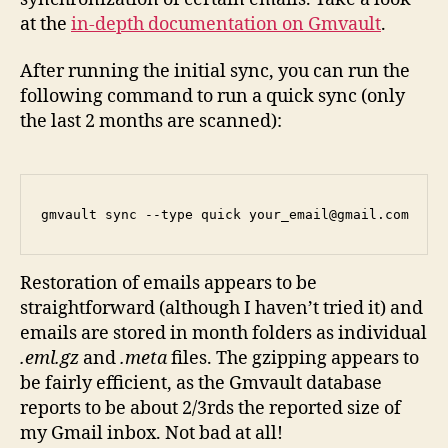
at the
in-depth documentation on Gmvault
.
After running the initial sync, you can run the
following command to run a quick sync (only
the last 2 months are scanned):
gmvault sync --type quick your_email@gmail.com
Restoration of emails appears to be
straightforward (although I haven’t tried it) and
emails are stored in month folders as individual
.eml.gz
and
.meta
files. The gzipping appears to
be fairly efficient, as the Gmvault database
reports to be about 2/3rds the reported size of
my Gmail inbox. Not bad at all!