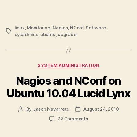
linux
,
Monitoring
,
Nagios
,
NConf
,
Software
,
Tags
sysadmins
,
ubuntu
,
upgrade
Categories
SYSTEM ADMINISTRATION
Nagios and NConf on
Ubuntu 10.04 Lucid Lynx
By
Jason Navarrete
August 24, 2010
Post
Post
author
date
on
72 Comments
Nagios
and