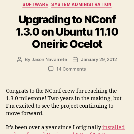
Categories
SOFTWARE
SYSTEM ADMINISTRATION
Upgrading to NConf
1.3.0 on Ubuntu 11.10
Oneiric Ocelot
By
Jason Navarrete
January 29, 2012
Post
Post
author
date
on
14 Comments
Upgrading
to
NConf
Congrats to the NConf crew for reaching the
1.3.0
1.3.0 milestone! Two years in the making, but
on
I’m excited to see the project continuing to
Ubuntu
move forward.
11.10
Oneiric
It’s been over a year since I originally
installed
Ocelot