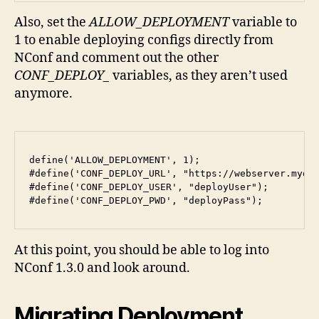
Also, set the
ALLOW_DEPLOYMENT
variable to
1 to enable deploying configs directly from
NConf and comment out the other
CONF_DEPLOY_
variables, as they aren’t used
anymore.
define('ALLOW_DEPLOYMENT', 1);

#define('CONF_DEPLOY_URL', "https://webserver.mydom
#define('CONF_DEPLOY_USER', "deployUser");

#define('CONF_DEPLOY_PWD', "deployPass");
At this point, you should be able to log into
NConf 1.3.0 and look around.
Migrating Deployment