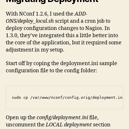
With NConf 1.2.6, I used the
ADD-
ONS/deploy_local.sh
script and a cron job to
deploy configuration changes to Nagios. In
1.3.0, they’ve integrated this a little better into
the core of the application, but it required some
adjustment in my setup.
Start off by coping the deployment.ini sample
configuration file to the config folder:
sudo cp /var/www/nconf/config.orig/deployment.ini 
Open up the
config/deployment.ini
file,
uncomment the
LOCAL deployment
section