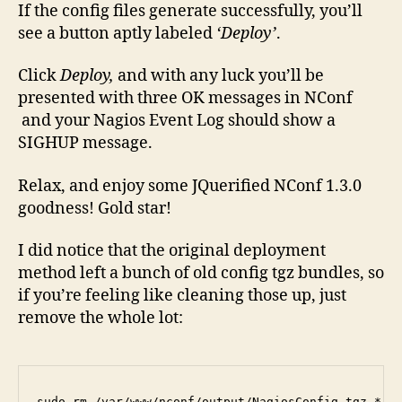
If the config files generate successfully, you’ll
see a button aptly labeled
‘Deploy’
.
Click
Deploy,
and with any luck you’ll be
presented with three OK messages in NConf
and your Nagios Event Log should show a
SIGHUP message.
Relax, and enjoy some JQuerified NConf 1.3.0
goodness! Gold star!
I did notice that the original deployment
method left a bunch of old config tgz bundles, so
if you’re feeling like cleaning those up, just
remove the whole lot:
sudo rm /var/www/nconf/output/NagiosConfig.tgz.*