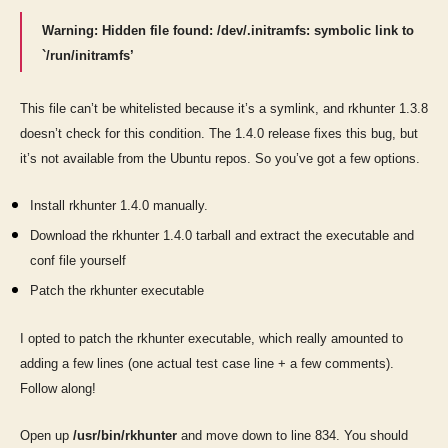
Warning: Hidden file found: /dev/.initramfs: symbolic link to
`/run/initramfs’
This file can’t be whitelisted because it’s a symlink, and rkhunter 1.3.8
doesn’t check for this condition. The 1.4.0 release fixes this bug, but
it’s not available from the Ubuntu repos. So you’ve got a few options.
Install rkhunter 1.4.0 manually.
Download the rkhunter 1.4.0 tarball and extract the executable and
conf file yourself
Patch the rkhunter executable
I opted to patch the rkhunter executable, which really amounted to
adding a few lines (one actual test case line + a few comments).
Follow along!
Open up
/usr/bin/rkhunter
and move down to line 834. You should