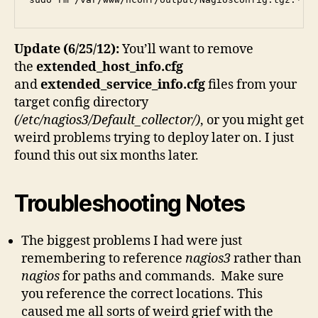
Update (6/25/12):
You’ll want to remove
the
extended_host_info.cfg
and
extended_service_info.cfg
files from your
target config directory
(/etc/nagios3/Default_collector/)
, or you might get
weird problems trying to deploy later on. I just
found this out six months later.
Troubleshooting Notes
The biggest problems I had were just
remembering to reference
nagios3
rather than
nagios
for paths and commands. Make sure
you reference the correct locations. This
caused me all sorts of weird grief with the