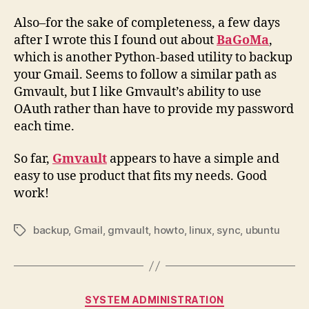
Also–for the sake of completeness, a few days
after I wrote this I found out about
BaGoMa
,
which is another Python-based utility to backup
your Gmail. Seems to follow a similar path as
Gmvault, but I like Gmvault’s ability to use
OAuth rather than have to provide my password
each time.
So far,
Gmvault
appears to have a simple and
easy to use product that fits my needs. Good
work!
backup
,
Gmail
,
gmvault
,
howto
,
linux
,
sync
,
ubuntu
Tags
Categories
SYSTEM ADMINISTRATION