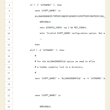
            if [ -f "${FNAME}" ]; then
                case "${OPT_NAME}" in
                ALLOWHIDDENDIR|TMPDIR|DBDIR|BINDIR|SCRIPTDIR|ROOTDIR|SSH_CONF
                    ERRCODE=1
                    test $CONFIG_CHECK -eq 1 && RET_CODE=1
                    echo "Invalid ${OPT_NAME} configuration option: Not a dir
                    ;;
                esac
            elif [ -d "${FNAME}" ]; then
                #
                # For the ALLOWHIDDENFILE option we need to allow
                # a hidden symbolic link to a directory.
                #
                test "${OPT_NAME}" = "ALLOWHIDDENFILE" -a -h "${FNAME}" && co
                case "${OPT_NAME}" in
                                                                             
                    ERRCODE=1