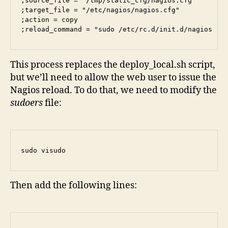
;source_file = "/tmp/static_cfg/nagios.cfg"

;target_file = "/etc/nagios/nagios.cfg"

;action = copy

;reload_command = "sudo /etc/rc.d/init.d/nagios re
This process replaces the deploy_local.sh script,
but we’ll need to allow the web user to issue the
Nagios reload. To do that, we need to modify the
sudoers
file:
sudo visudo
Then add the following lines: