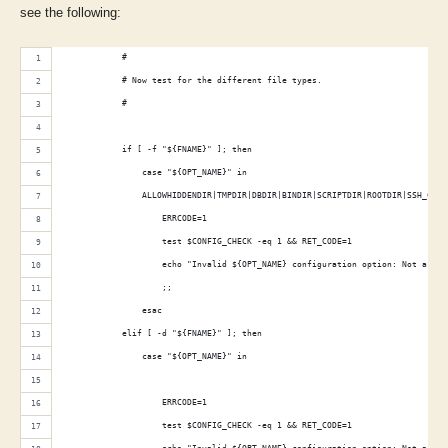
see the following:
            #
            # Now test for the different file types.
            #
            if [ -f "${FNAME}" ]; then
                case "${OPT_NAME}" in
                ALLOWHIDDENDIR|TMPDIR|DBDIR|BINDIR|SCRIPTDIR|ROOTDIR|SSH_CONF
                    ERRCODE=1
                    test $CONFIG_CHECK -eq 1 && RET_CODE=1
                    echo "Invalid ${OPT_NAME} configuration option: Not a dir
                    ;;
                esac
            elif [ -d "${FNAME}" ]; then
                case "${OPT_NAME}" in
                                                                             
                    ERRCODE=1
                    test $CONFIG_CHECK -eq 1 && RET_CODE=1