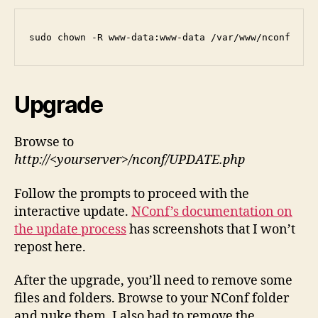
sudo chown -R www-data:www-data /var/www/nconf
Upgrade
Browse to
http://<yourserver>/nconf/UPDATE.php
Follow the prompts to proceed with the
interactive update.
NConf’s documentation on
the update process
has screenshots that I won’t
repost here.
After the upgrade, you’ll need to remove some
files and folders. Browse to your NConf folder
and nuke them. I also had to remove the