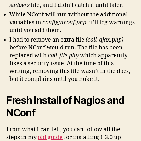
sudoers
file, and I didn’t catch it until later.
While NConf will run without the additional
variables in
config/nconf.php
, it’ll log warnings
until you add them.
I had to remove an extra file
(call_ajax.php)
before NConf would run. The file has been
replaced with
call_file.php
which apparently
fixes a security issue. At the time of this
writing, removing this file wasn’t in the docs,
but it complains until you nuke it.
Fresh Install of Nagios and
NConf
From what I can tell, you can follow all the
steps in my
old guide
for installing 1.3.0 up