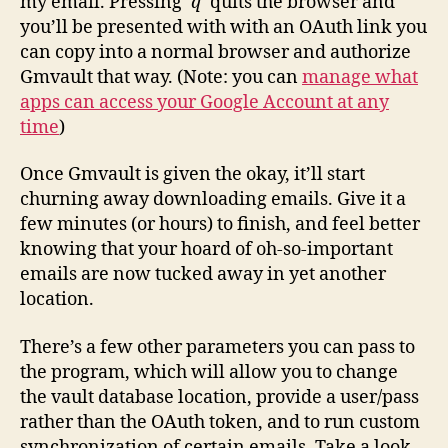
my email. Pressing
‘q’
quits the browser and
you’ll be presented with with an OAuth link you
can copy into a normal browser and authorize
Gmvault that way. (Note: you can
manage what
apps can access your Google Account at any
time
)
Once Gmvault is given the okay, it’ll start
churning away downloading emails. Give it a
few minutes (or hours) to finish, and feel better
knowing that your hoard of oh-so-important
emails are now tucked away in yet another
location.
There’s a few other parameters you can pass to
the program, which will allow you to change
the vault database location, provide a user/pass
rather than the OAuth token, and to run custom
synchronization of certain emails. Take a look