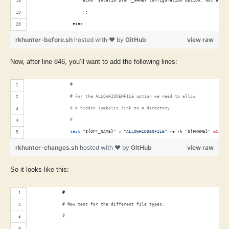
                    echo "Invalid ${OPT_NAME} configuration option: Not a fil
                    ;;
                esac
rkhunter-before.sh
hosted with ❤ by
GitHub
view raw
Now, after line 846, you’ll want to add the following lines:
#
#
 For the ALLOWHIDDENFILE option we need to allow
#
 a hidden symbolic link to a directory.
#
test
"
${OPT_NAME}
"
 = 
"
ALLOWHIDDENFILE
"
 -a -h 
"
${FNAME}
"
&&
con
rkhunter-changes.sh
hosted with ❤ by
GitHub
view raw
So it looks like this:
            #
            # Now test for the different file types.
            #