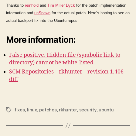
Thanks to
reinhold
and
Tim Miller Dyck
for the patch implementation
information and
unSpawn
for the actual patch. Here’s hoping to see an
actual backport fix into the Ubuntu repos.
More information:
False positive: Hidden file (symbolic link to
directory) cannot be white-listed
SCM Repositories – rkhunter – revision 1.406
diff
fixes
,
linux
,
patches
,
rkhunter
,
security
,
ubuntu
Tags