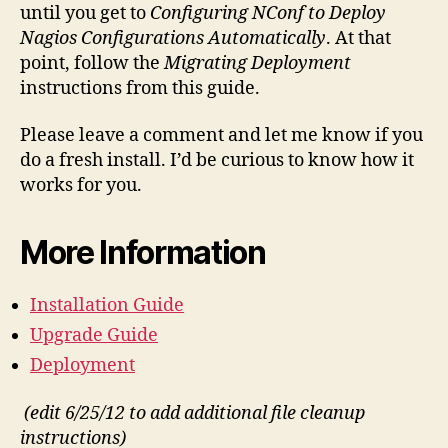
until you get to
Configuring NConf to Deploy
Nagios Configurations Automatically
. At that
point, follow the
Migrating Deployment
instructions from this guide.
Please leave a comment and let me know if you
do a fresh install. I’d be curious to know how it
works for you.
More Information
Installation Guide
Upgrade Guide
Deployment
(edit 6/25/12 to add additional file cleanup
instructions)