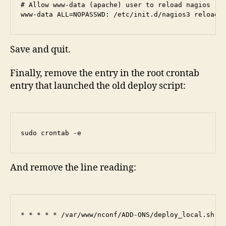
# Allow www-data (apache) user to reload nagios

www-data ALL=NOPASSWD: /etc/init.d/nagios3 reload
Save and quit.
Finally, remove the entry in the root crontab
entry that launched the old deploy script:
sudo crontab -e
And remove the line reading:
* * * * * /var/www/nconf/ADD-ONS/deploy_local.sh