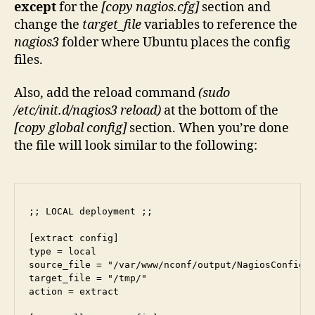
except
for the
[copy nagios.cfg]
section and
change the
target_file
variables to reference the
nagios3
folder where Ubuntu places the config
files.
Also, add the reload command
(sudo
/etc/init.d/nagios3 reload)
at the bottom of the
[copy global config]
section. When you’re done
the file will look similar to the following:
;; LOCAL deployment ;;

[extract config]

type = local

source_file = "/var/www/nconf/output/NagiosConfig.t
target_file = "/tmp/"

action = extract
