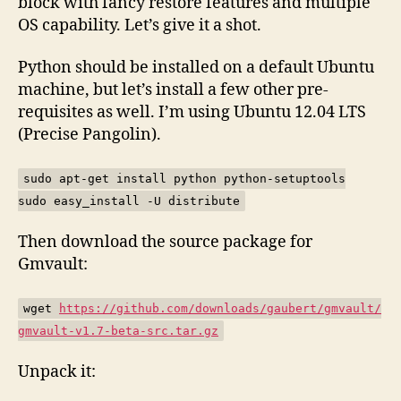
block with fancy restore features and multiple
OS capability. Let’s give it a shot.
Python should be installed on a default Ubuntu
machine, but let’s install a few other pre-
requisites as well. I’m using Ubuntu 12.04 LTS
(Precise Pangolin).
sudo apt-get install python python-setuptools
sudo easy_install -U distribute
Then download the source package for
Gmvault:
wget
https://github.com/downloads/gaubert/gmvault/
gmvault-v1.7-beta-src.tar.gz
Unpack it: