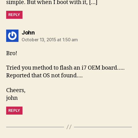
simple. But when I boot with it, […]
REPLY
says:
John
October 13, 2015 at 1:50 am
Bro!
Tried you method to flash an i7 OEM board…..
Reported that OS not found….
Cheers,
john
REPLY