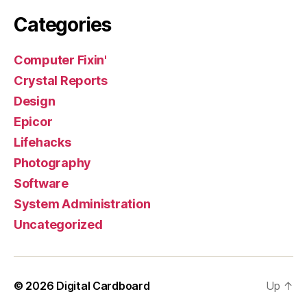
Categories
Computer Fixin'
Crystal Reports
Design
Epicor
Lifehacks
Photography
Software
System Administration
Uncategorized
© 2026
Digital Cardboard
Up
↑