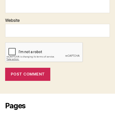
Website
Pages