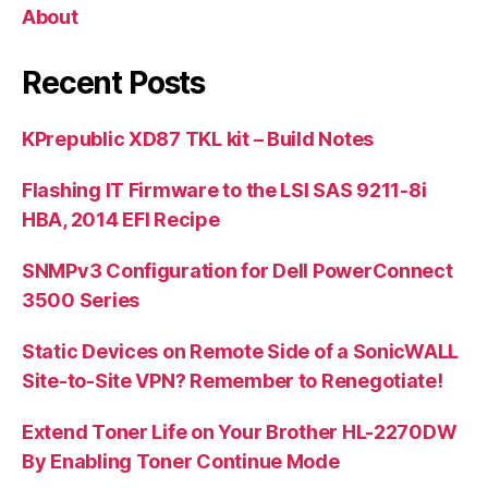
About
Recent Posts
KPrepublic XD87 TKL kit – Build Notes
Flashing IT Firmware to the LSI SAS 9211-8i
HBA, 2014 EFI Recipe
SNMPv3 Configuration for Dell PowerConnect
3500 Series
Static Devices on Remote Side of a SonicWALL
Site-to-Site VPN? Remember to Renegotiate!
Extend Toner Life on Your Brother HL-2270DW
By Enabling Toner Continue Mode