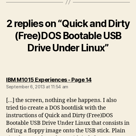
2 replies on “Quick and Dirty
(Free)DOS Bootable USB
Drive Under Linux”
says:
IBM M1015 Experiences - Page 14
September 6, 2013 at 11:54 am
[…] the screen, nothing else happens. I also
tried tio create a DOS bootdisk with the
instructions of Quick and Dirty (Free)DOS
Bootable USB Drive Under Linux that consists in
dd'ing a floppy image onto the USB stick. Plain