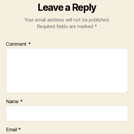
Leave a Reply
Your email address will not be published.
Required fields are marked
*
Comment
*
Name
*
Email
*