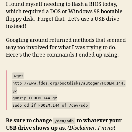
Bootable
I found myself needing to flash a BIOS today,
USB
which required a DOS or Windows 98 bootable
Drive
floppy disk. Forget that. Let’s use a USB drive
Under
instead!
Linux
Googling around returned methods that seemed
way
too involved for what I was trying to do.
Here’s the three commands I ended up using:
wget
http://www.fdos.org/bootdisks/autogen/FDOEM.144.
gz
gunzip FDOEM.144.gz
sudo dd if=FDOEM.144 of=/dev/sdb
Be sure to change
to whatever your
/dev/sdb
USB drive shows up as.
(Disclaimer: I’m not