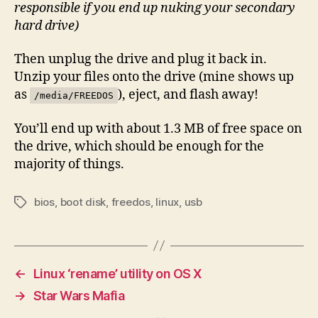
responsible if you end up nuking your secondary
hard drive)
Then unplug the drive and plug it back in.
Unzip your files onto the drive (mine shows up
as
), eject, and flash away!
/media/FREEDOS
You’ll end up with about 1.3 MB of free space on
the drive, which should be enough for the
majority of things.
bios
,
boot disk
,
freedos
,
linux
,
usb
Tags
←
Linux ‘rename’ utility on OS X
→
Star Wars Mafia