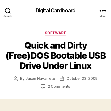
Digital Cardboard
Search
Menu
Categories
SOFTWARE
Quick and Dirty
(Free)DOS Bootable USB
Drive Under Linux
By
Jason Navarrete
October 23, 2009
Post
Post
author
date
on
2 Comments
Quick
and
Dirty
(Free)DOS