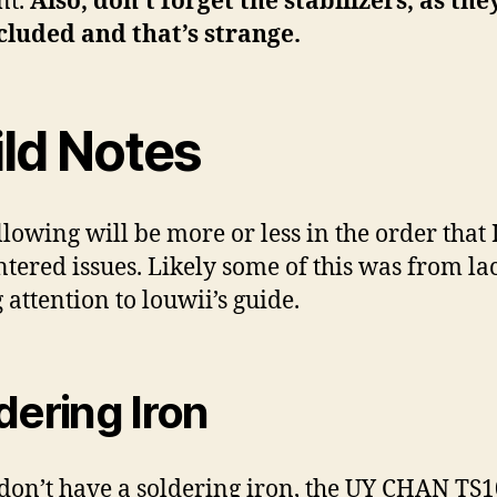
nt.
Also, don’t forget the stabilizers, as the
cluded and that’s strange.
ild Notes
llowing will be more or less in the order that 
tered issues. Likely some of this was from la
 attention to louwii’s guide.
dering Iron
 don’t have a soldering iron, the UY CHAN TS1