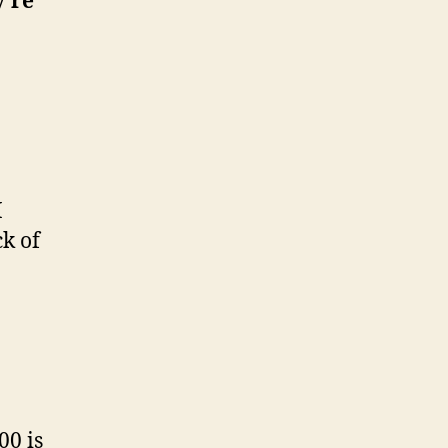
y’re
I
ck of
00 is