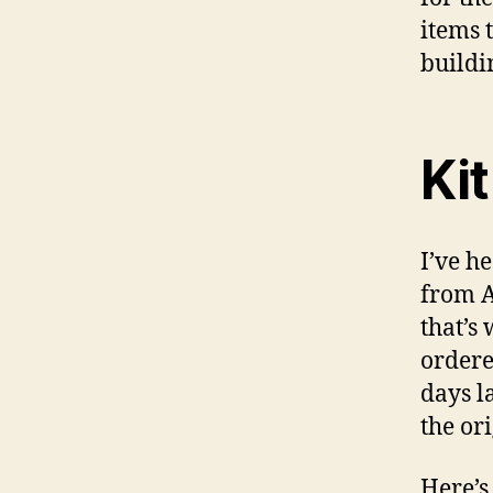
items 
buildin
Ki
I’ve h
from A
that’s 
ordere
days l
the or
Here’s