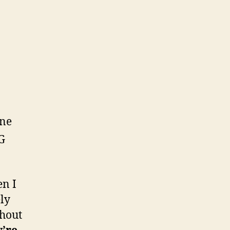
One
G
en I
ely
thout