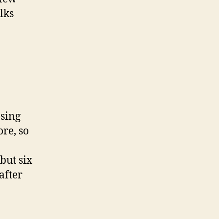
lks
asing
re, so
but six
after