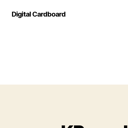
Digital Cardboard