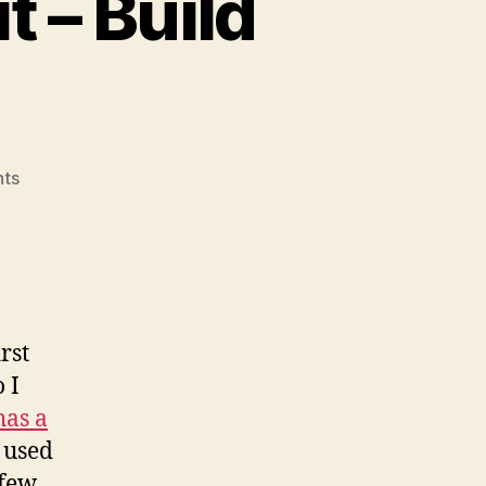
 – Build
on
ts
KPrepublic
XD87
TKL
kit
–
Build
rst
Notes
 I
has a
 used
 few