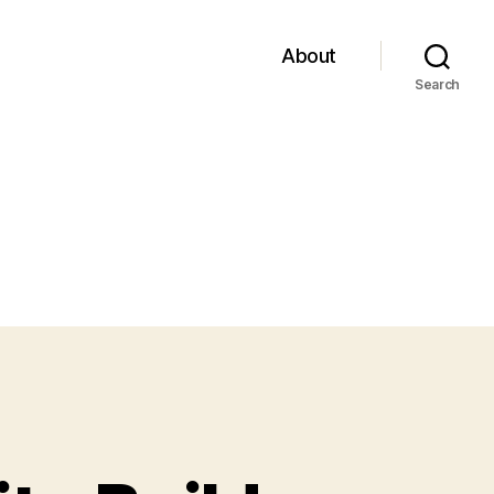
About
Search