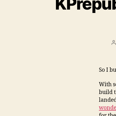
KPrepub
P
a
So I b
With s
build 
landed
wonder
for th