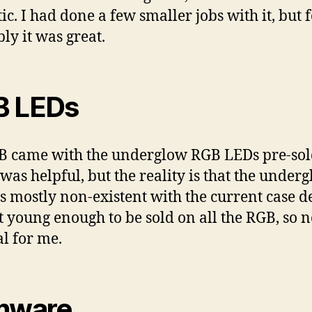
ic. I had done a few smaller jobs with it, but f
ly it was great.
B LEDs
 came with the underglow RGB LEDs pre-sol
was helpful, but the reality is that the under
 is mostly non-existent with the current case d
t young enough to be sold on all the RGB, so n
al for me.
mware