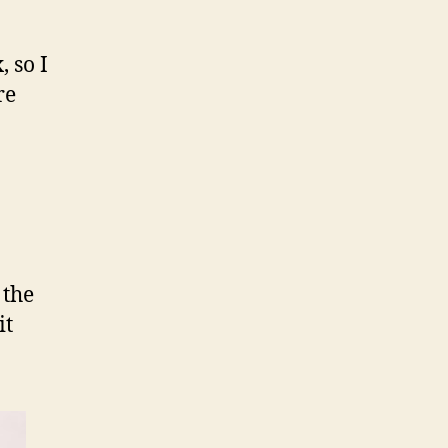
 so I
re
 the
it