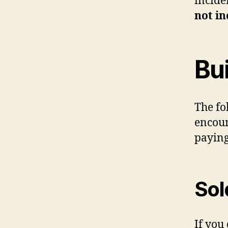
incide
not in
Bu
The fo
encoun
paying
Sol
If you