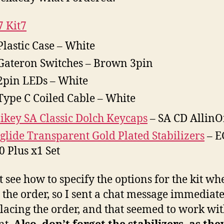
 Kit7
Plastic Case – White
Gateron Switches – Brown 3pin
2pin LEDs – White
Type C Coiled Cable – White
key SA Classic Dolch Keycaps
– SA CD Allin
glide Transparent Gold Plated Stabilizers
– E
 Plus x1 Set
t see how to specify the options for the kit wh
 the order, so I sent a chat message immediat
placing the order, and that seemed to work wi