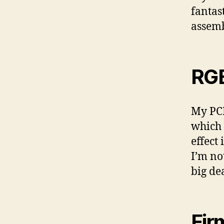
fantast
assemb
RG
My PCB
which 
effect
I’m no
big de
Fir