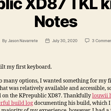
lic XD87 TKL kit
Notes
By
Jason Navarrete
July 30, 2020
3 Commen
ost
Post
uthor
date
uilt my first keyboard.
o many options, I wanted something for my fi
that was relatively available and accessible, so
 on the KPrepublic XD87. Thankfully
louwii 
ful build log
documenting his build, which I
e majority of my experience, however, I had a