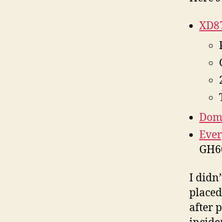
XD87
Domi
Ever
GH60
I didn’
placed
after 