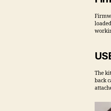
Firmwa
loaded
worki
US
The ki
back c
attach