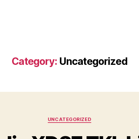
Category:
Uncategorized
Categories
UNCATEGORIZED