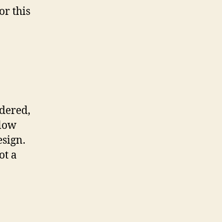
or this
dered,
glow
esign.
ot a