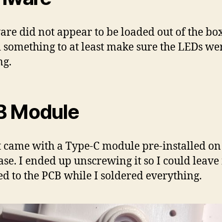
re did not appear to be loaded out of the box,
 something to at least make sure the LEDs we
ng.
B Module
t came with a Type-C module pre-installed on
ase. I ended up unscrewing it so I could leave 
ed to the PCB while I soldered everything.