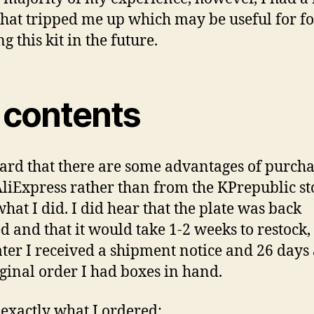
that tripped me up which may be useful for fo
g this kit in the future.
t contents
eard that there are some advantages of purch
liExpress rather than from the KPrepublic sto
what I did. I did hear that the plate was back
d and that it would take 1-2 weeks to restock, 
ater I received a shipment notice and 26 days 
iginal order I had boxes in hand.
 exactly what I ordered: