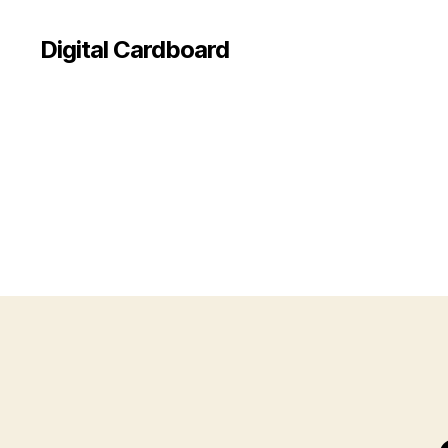
Digital Cardboard