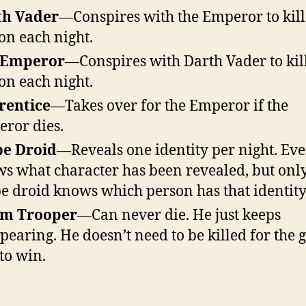
th Vader
—Conspires with the Emperor to kill
on each night.
 Emperor
—Conspires with Darth Vader to kil
on each night.
rentice
—Takes over for the Emperor if the
ror dies.
be Droid
—Reveals one identity per night. Ev
s what character has been revealed, but only
e droid knows which person has that identity
rm Trooper
—Can never die. He just keeps
pearing. He doesn’t need to be killed for the 
 to win.