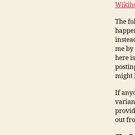
Wikiho
The fo
happen
instea
me by 
here i
postin
might 
If any
varian
provid
out fr