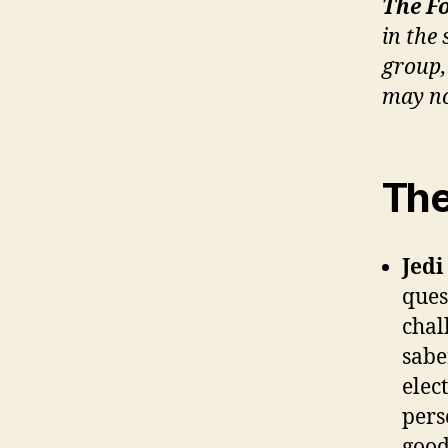
The F
in the
group,
may no
The
Jedi
ques
chal
sabe
elec
pers
good