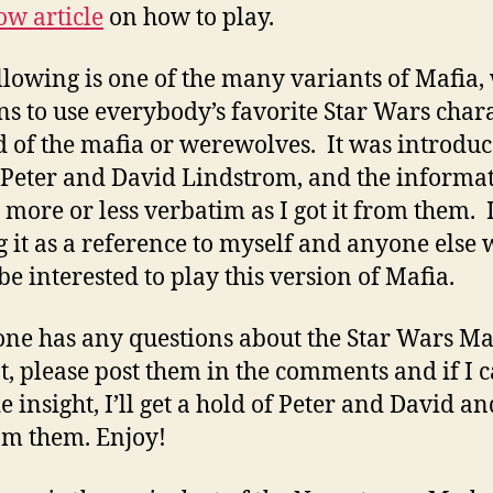
w article
on how to play.
llowing is one of the many variants of Mafia,
s to use everybody’s favorite Star Wars char
d of the mafia or werewolves. It was introduc
Peter and David Lindstrom, and the informa
s more or less verbatim as I got it from them. 
g it as a reference to myself and anyone else
be interested to play this version of Mafia.
one has any questions about the Star Wars Ma
t, please post them in the comments and if I c
e insight, I’ll get a hold of Peter and David an
om them. Enjoy!