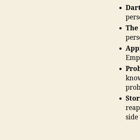
Dar
pers
The
pers
App
Empe
Pro
know
prob
Sto
reap
side