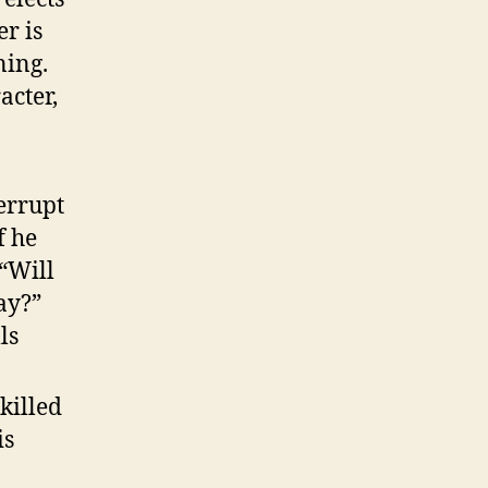
er is
ning.
acter,
errupt
f he
 “Will
ay?”
ls
killed
is