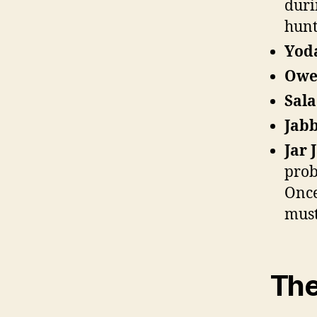
duri
hunt
Yod
Owe
Sal
Jabb
Jar 
prob
Once
must
The