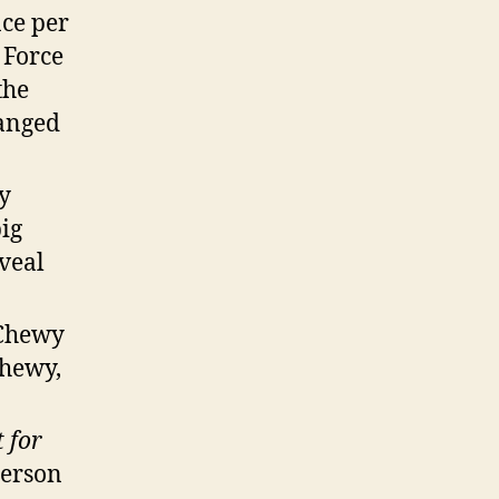
ce per
 Force
the
hanged
ay
big
veal
 Chewy
Chewy,
t for
person