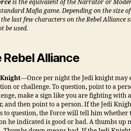
orce
is the equivalent of the Narrator or Mode
 standard Mafia game. Depending on the size of
 the last few characters on the Rebel Alliance s
t be used.
 Rebel Alliance
 Knight
—Once per night the Jedi knight may 
tion or challenge. To question, point to a pers
lenge, make a sign like you are fighting with a
r, and then point to a person. If the Jedi Knigh
ts to question, the Force will tell him whether 
on he indicated is good or bad. A thumbs up
. Thumbs down means bad. If the Jedi Knight 