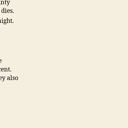
unty
 dies.
ight.
e
ent.
ey also