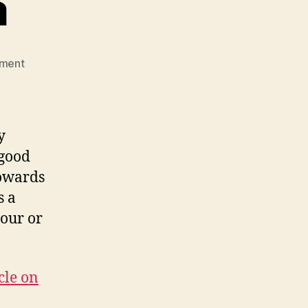
a
on
ment
Star
Wars
Mafia
y
 good
towards
s a
hour or
cle on