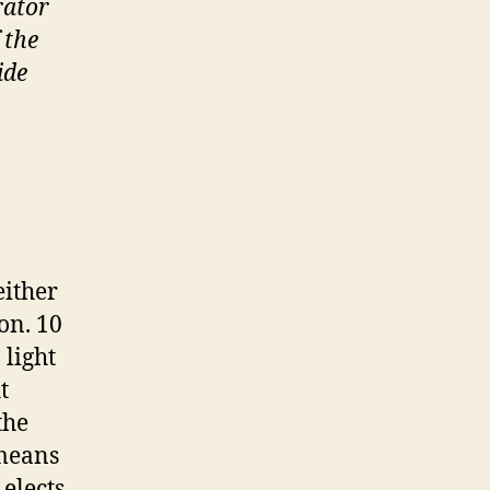
rator
 the
ide
either
on. 10
 light
t
the
 means
elects