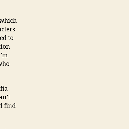
 which
acters
ed to
tion
I’m
 who
fia
an’t
d find