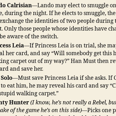
o Calrisian
—Lando may elect to smuggle on
, during the night. If he elects to smuggle, the
 exchange the identities of two people during 
t. Only those people whose identities have c
 be aware of the switch.
cess Leia
—If Princess Leia is on trial, she m
al her card, and say “Will somebody get this 
ing carpet out of my way?” Han Must then re
card and save her.
 Solo
—Must save Princess Leia if she asks. If
s to eat him, he may reveal his card and say “
stupid walking carpet.”
nty Hunter
(I know, he’s not really a Rebel, bu
sake of the game he’s on this side)
—Picks one 