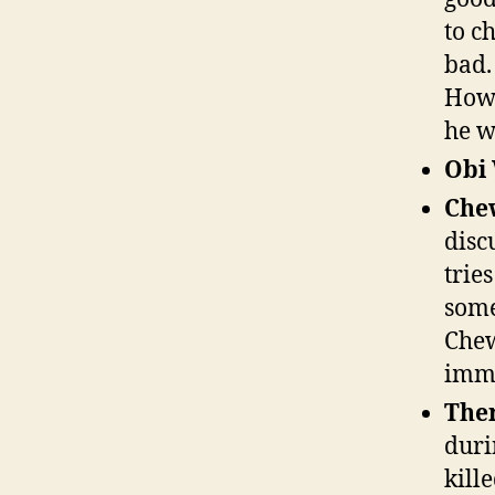
to c
bad.
Howe
he wi
Obi
Che
disc
trie
some
Chew
imme
The
durin
kille