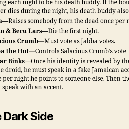
ng each night to be his death buddy. If the bo
er dies during the night, his death buddy also
a
—Raises somebody from the dead once per n
n & Beru Lars
—Die the first night.
acious Crumb
—Must vote as Jabba votes.
a the Hut
—Controls Salacious Crumb’s vote
Jar Binks
—Once his identity is revealed by th
e droid, he must speak in a fake Jamaican acc
 per night he points to someone else. Then th
 speak with an accent.
 Dark Side