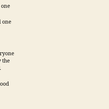
 one
l one
eryone
 the
.
good