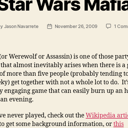
Star Wars Mafi
By
Jason Navarrete
November 26, 2009
1 Com
t
Post
hor
date
(or Werewolf or Assassin) is one of those part
that almost inevitably arises when there is a
of more than five people (probably tending 
ky) get together with not a whole lot to do. It’
ly engaging game that can easily burn up an 
 an evening.
’ve never played, check out the
Wikipedia arti
to get some background information, or
this