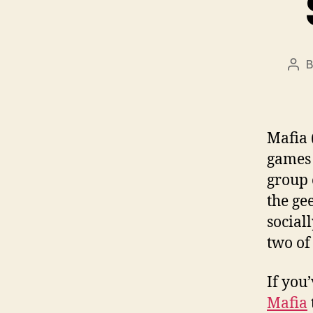
Pos
aut
Mafia 
games 
group 
the gee
social
two of
If you
Mafia