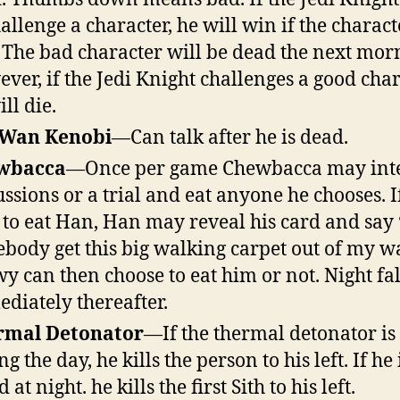
hallenge a character, he will win if the charact
 The bad character will be dead the next mor
ver, if the Jedi Knight challenges a good char
ll die.
 Wan Kenobi
—Can talk after he is dead.
wbacca
—Once per game Chewbacca may int
ussions or a trial and eat anyone he chooses. I
s to eat Han, Han may reveal his card and say
body get this big walking carpet out of my w
y can then choose to eat him or not. Night fal
diately thereafter.
rmal Detonator
—If the thermal detonator is 
g the day, he kills the person to his left. If he 
d at night. he kills the first Sith to his left.