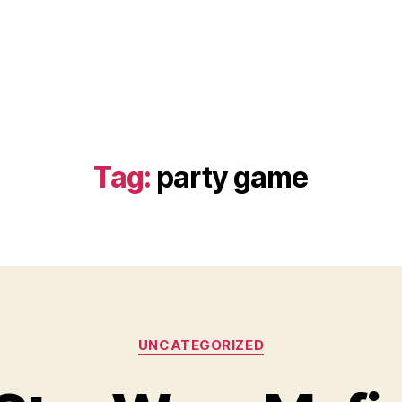
Tag:
party game
Categories
UNCATEGORIZED