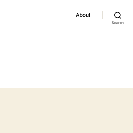
About
Search