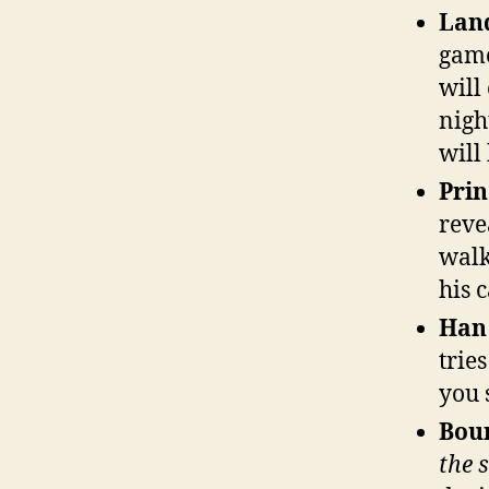
Land
game
will
nigh
will
Prin
reve
walk
his 
Han
trie
you 
Bou
the 