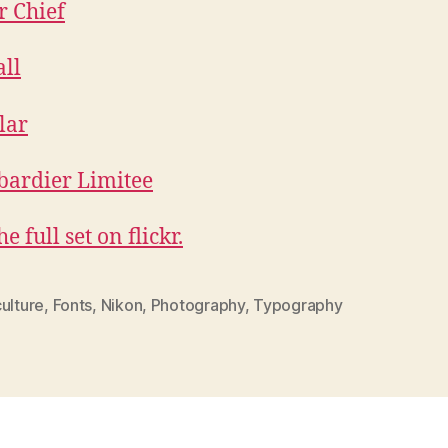
e full set on flickr.
ulture
,
Fonts
,
Nikon
,
Photography
,
Typography