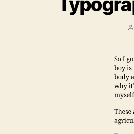
Typogra
P
a
So I g
boy is
body a
why it’
myself
These 
agricu