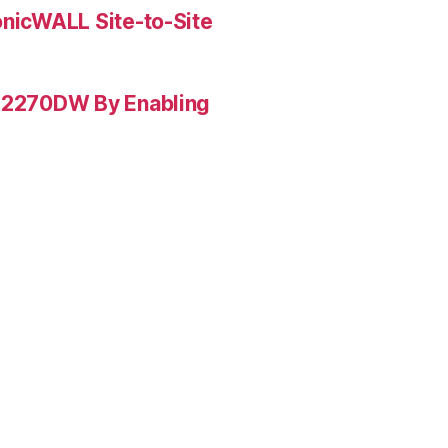
onicWALL Site-to-Site
L-2270DW By Enabling