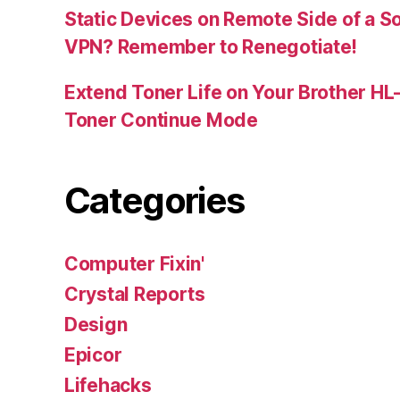
Static Devices on Remote Side of a S
VPN? Remember to Renegotiate!
Extend Toner Life on Your Brother H
Toner Continue Mode
Categories
Computer Fixin'
Crystal Reports
Design
Epicor
Lifehacks