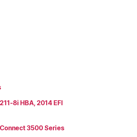
s
9211-8i HBA, 2014 EFI
rConnect 3500 Series