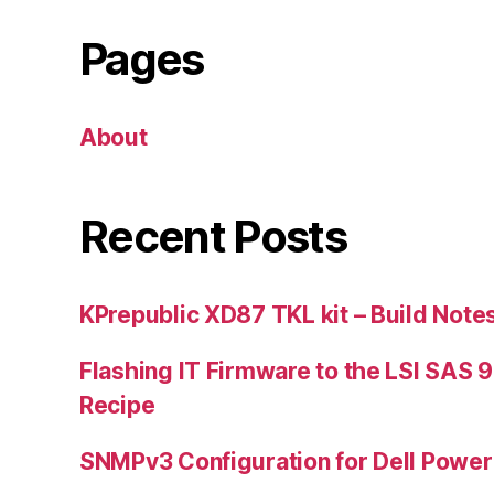
Pages
About
Recent Posts
KPrepublic XD87 TKL kit – Build Note
Flashing IT Firmware to the LSI SAS 
Recipe
SNMPv3 Configuration for Dell Powe