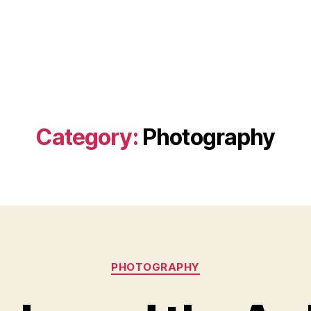
Category:
Photography
Categories
PHOTOGRAPHY