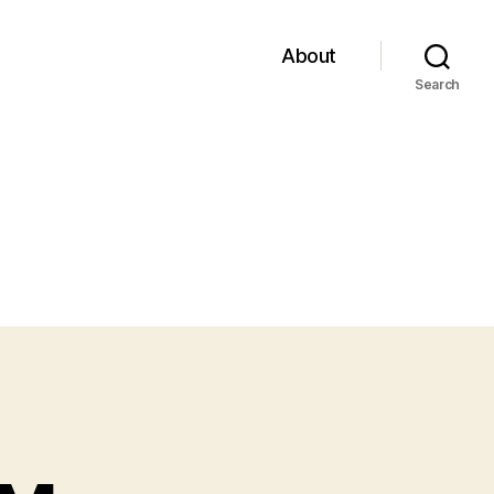
About
Search