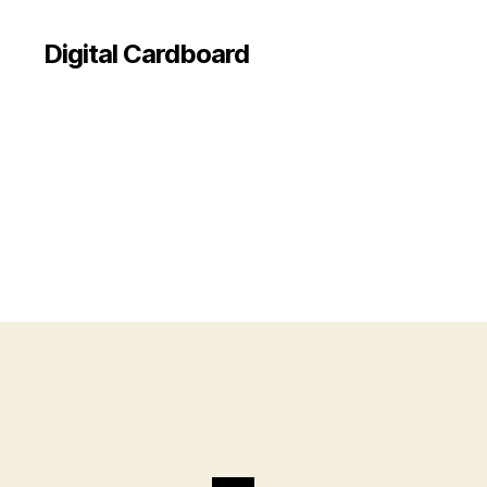
Digital Cardboard