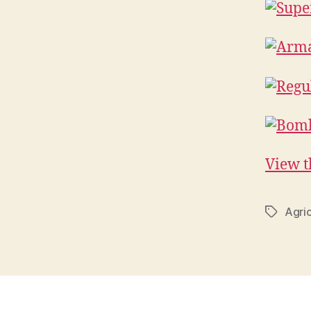
View th
Agric
Tags