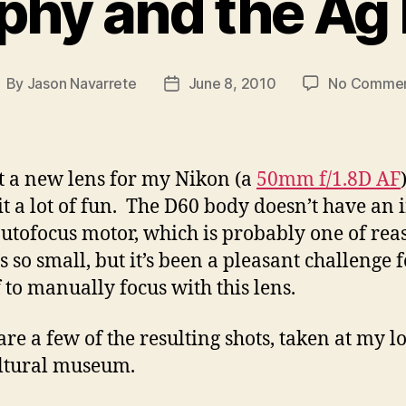
phy and the A
By
Jason Navarrete
June 8, 2010
No Comme
ost
Post
uthor
date
ot a new lens for my Nikon (a
50mm f/1.8D AF
 it a lot of fun. The D60 body doesn’t have an 
utofocus motor, which is probably one of rea
s so small, but it’s been a pleasant challenge 
 to manually focus with this lens.
are a few of the resulting shots, taken at my l
ltural museum.