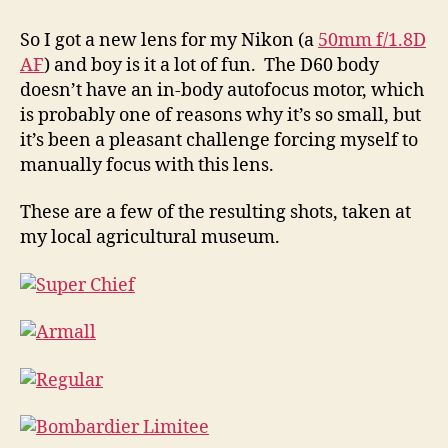
and
the
So I got a new lens for my Nikon (a
50mm f/1.8D
Ag
AF
) and boy is it a lot of fun. The D60 body
Museum
doesn’t have an in-body autofocus motor, which
is probably one of reasons why it’s so small, but
it’s been a pleasant challenge forcing myself to
manually focus with this lens.
These are a few of the resulting shots, taken at
my local agricultural museum.