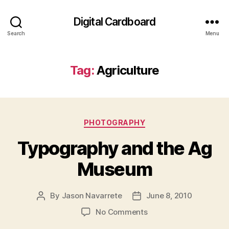
Digital Cardboard
Search
Menu
Tag:
Agriculture
Categories
PHOTOGRAPHY
Typography and the Ag
Museum
By
Jason Navarrete
June 8, 2010
Post
Post
author
date
on
No Comments
Typography