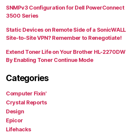
SNMPv3 Configuration for Dell PowerConnect
3500 Series
Static Devices on Remote Side of a SonicWALL
Site-to-Site VPN? Remember to Renegotiate!
Extend Toner Life on Your Brother HL-2270DW
By Enabling Toner Continue Mode
Categories
Computer Fixin'
Crystal Reports
Design
Epicor
Lifehacks