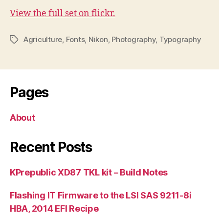
View the full set on flickr.
Agriculture
,
Fonts
,
Nikon
,
Photography
,
Typography
Tags
Pages
About
Recent Posts
KPrepublic XD87 TKL kit – Build Notes
Flashing IT Firmware to the LSI SAS 9211-8i
HBA, 2014 EFI Recipe