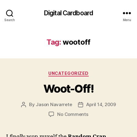
Digital Cardboard
Search
Menu
Tag:
wootoff
Categories
UNCATEGORIZED
Woot-Off!
By
Jason Navarrete
April 14, 2009
Post
Post
author
date
on
No Comments
Woot-
Off!
I
finally
won myself the
Random Crap