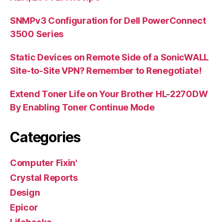
SNMPv3 Configuration for Dell PowerConnect
3500 Series
Static Devices on Remote Side of a SonicWALL
Site-to-Site VPN? Remember to Renegotiate!
Extend Toner Life on Your Brother HL-2270DW
By Enabling Toner Continue Mode
Categories
Computer Fixin'
Crystal Reports
Design
Epicor