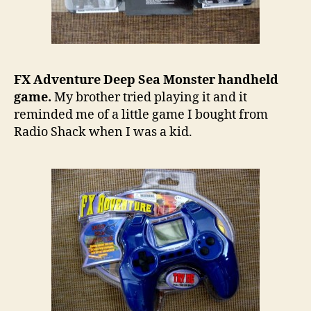
FX Adventure Deep Sea Monster handheld
game.
My brother tried playing it and it
reminded me of a little game I bought from
Radio Shack when I was a kid.