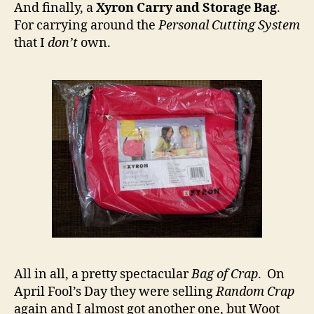
And finally, a
Xyron Carry and Storage Bag
.
For carrying around the
Personal Cutting System
that I
don’t
own.
All in all, a pretty spectacular
Bag of Crap
. On
April Fool’s Day they were selling
Random Crap
again and I almost got another one, but Woot