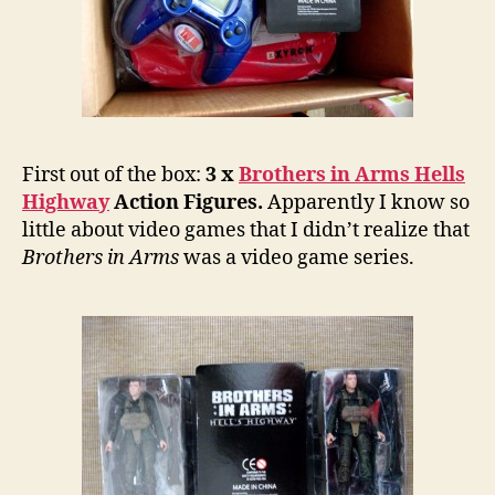
First out of the box:
3 x
Brothers in Arms Hells
Highway
Action Figures.
Apparently I know so
little about video games that I didn’t realize that
Brothers in Arms
was a video game series.