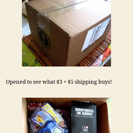
Opened to see what $3 + $5 shipping buys!