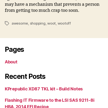
may have a mechanism that prevents a person
from getting too much crap too soon.
awesome
,
shopping
,
woot
,
wootoff
Tags
Pages
About
Recent Posts
KPrepublic XD87 TKL kit – Build Notes
Flashing IT Firmware to the LSI SAS 9211-8i
HBA, 2014 EFI Recipe