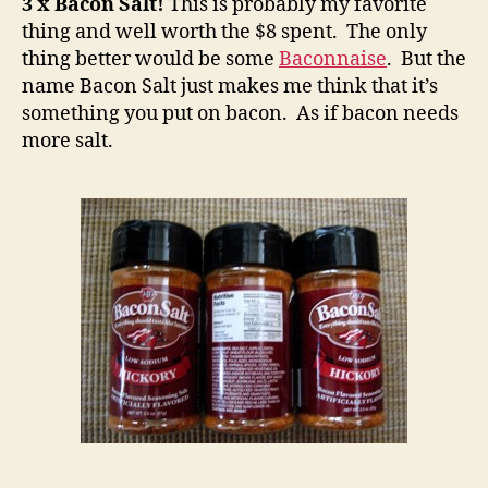
3 x Bacon Salt!
This is probably my favorite
thing and well worth the $8 spent. The only
thing better would be some
Baconnaise
. But the
name Bacon Salt just makes me think that it’s
something you put on bacon. As if bacon needs
more salt.