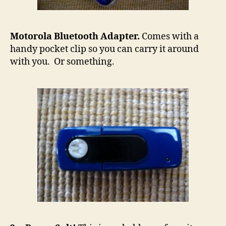
Motorola Bluetooth Adapter.
Comes with a
handy pocket clip so you can carry it around
with you. Or something.