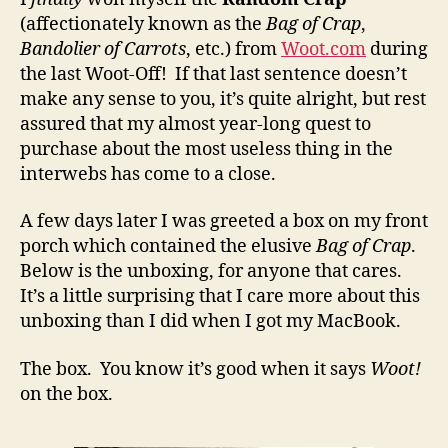
(affectionately known as the
Bag of Crap
,
Bandolier of Carrots
, etc.) from
Woot.com
during
the last Woot-Off! If that last sentence doesn’t
make any sense to you, it’s quite alright, but rest
assured that my almost year-long quest to
purchase about the most useless thing in the
interwebs has come to a close.
A few days later I was greeted a box on my front
porch which contained the elusive
Bag of Crap
.
Below is the unboxing, for anyone that cares.
It’s a little surprising that I care more about this
unboxing than I did when I got my MacBook.
The box. You know it’s good when it says
Woot!
on the box.