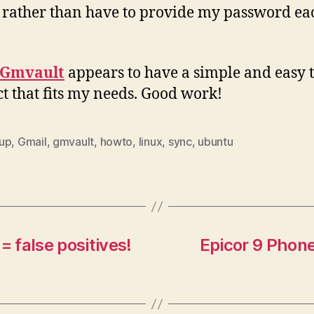
rather than have to provide my password ea
Gmvault
appears to have a simple and easy t
t that fits my needs. Good work!
up
,
Gmail
,
gmvault
,
howto
,
linux
,
sync
,
ubuntu
= false positives!
Epicor 9 Phon