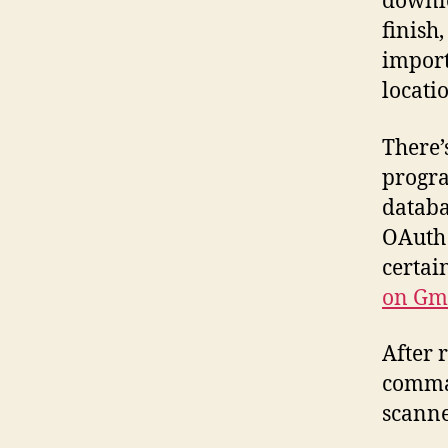
downlo
finish
import
locati
There’
progra
databa
OAuth 
certai
on Gm
After 
comman
scanne