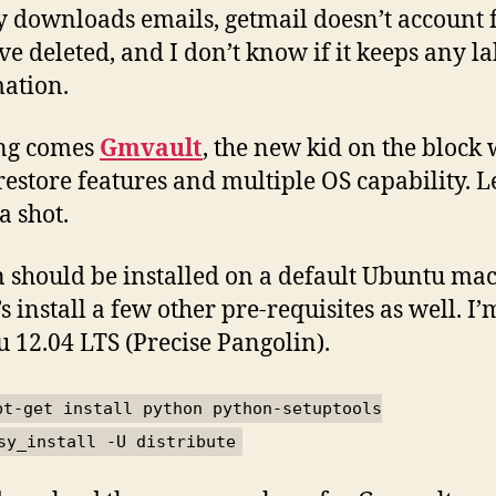
y downloads emails, getmail doesn’t account 
’ve deleted, and I don’t know if it keeps any la
ation.
ong comes
Gmvault
, the new kid on the block 
restore features and multiple OS capability. Le
 a shot.
 should be installed on a default Ubuntu mac
’s install a few other pre-requisites as well. I
 12.04 LTS (Precise Pangolin).
pt-get install python python-setuptools
sy_install -U distribute