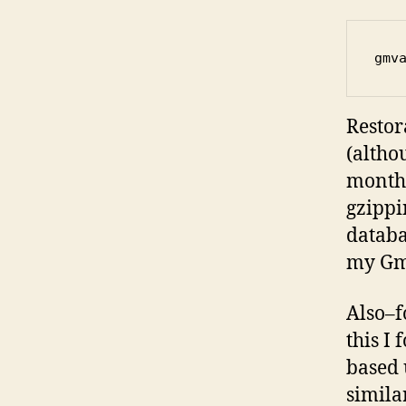
gmv
Restor
(altho
month 
gzippi
databa
my Gma
Also–f
this I
based 
simila