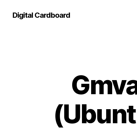
Digital Cardboard
Gmvau
(Ubuntu