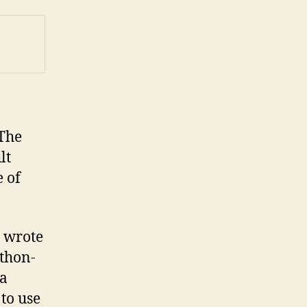
 The
lt
e of
I wrote
ython-
 a
 to use