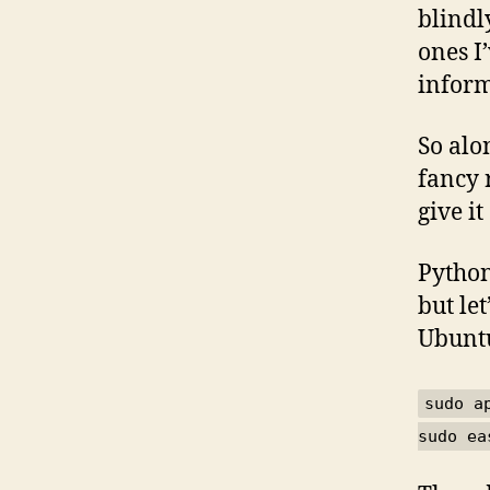
blindl
ones I
inform
So al
fancy 
give it
Python
but let
Ubuntu
sudo a
sudo ea