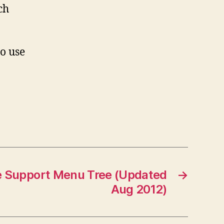
ch
o use
e Support Menu Tree (Updated
→
Aug 2012)