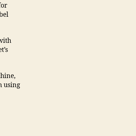
for
bel
with
t’s
hine,
’m using