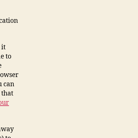
cation
it
e to
e
rowser
u can
 that
our
 away