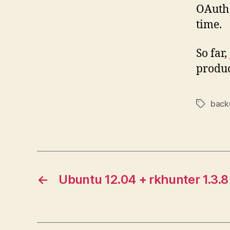
OAuth 
time.
So far,
produc
back
Tags
←
Ubuntu 12.04 + rkhunter 1.3.8 