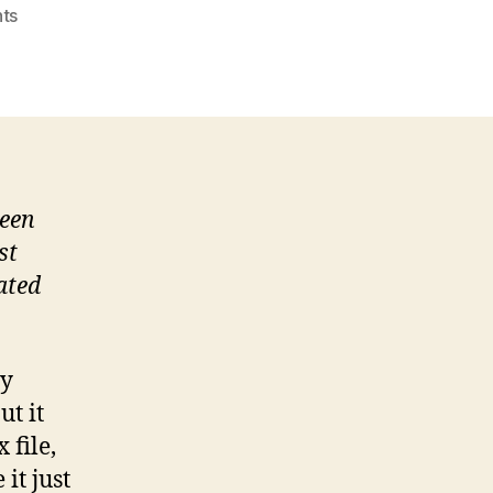
on
ts
Gmvault:
gmail
backup
(Ubuntu
install
and
setup)
been
st
ated
my
ut it
 file,
 it just