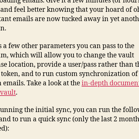
ading emails. Give it a few minutes (or hours
, and feel better knowing that your hoard of o
ant emails are now tucked away in yet anot
on.
s a few other parameters you can pass to the
m, which will allow you to change the vault
se location, provide a user/pass rather than t
token, and to run custom synchronization of
n emails. Take a look at the
in-depth documen
vault
.
running the initial sync, you can run the foll
d to run a quick sync (only the last 2 month
d):