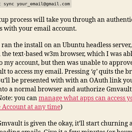
t sync your_email@gmail.com
tup process will take you through an authenti
s with your email account.
I ran the install on an Ubuntu headless server, 
 the text-based w3m browser, which I was abl
to my account, but then was unable to approv
t to access my email. Pressing
‘q’
quits the b
u’ll be presented with with an OAuth link yo
nto a normal browser and authorize Gmvault
Note: you can
manage what apps can access y
 Account at any time
)
mvault is given the okay, it’ll start churning