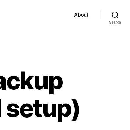
About
Search
backup
d setup)