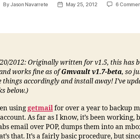
By
Jason Navarrete
May 25, 2012
6 Commen
ost
Post
uthor
date
/20/2012: Originally written for v1.5, this has 
 and works fine as of
Gmvault v1.7-beta
, so ju
 things accordingly and install away! I’ve upd
ks below.)
een using
getmail
for over a year to backup 
account. As far as I know, it’s been working, b
rabs email over POP, dumps them into an mbox
t’s that. It’s a fairly basic procedure, but since