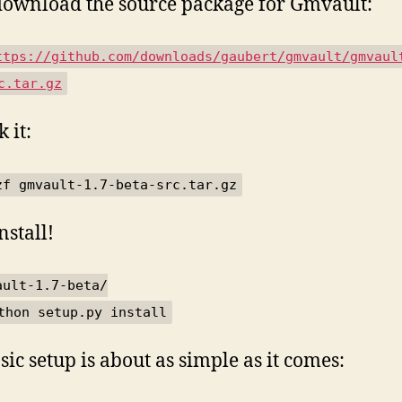
ownload the source package for Gmvault:
ttps://github.com/downloads/gaubert/gmvault/gmvaul
c.tar.gz
 it:
zf gmvault-1.7-beta-src.tar.gz
nstall!
ault-1.7-beta/
thon setup.py install
sic setup is about as simple as it comes: