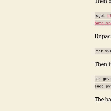
Then d
wget
h
beta-sr
Unpack
tar xv
Then i
cd gmv
sudo py
The ba