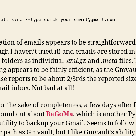
ault sync --type quick your_email@gmail.com
ation of emails appears to be straightforward
ugh I haven’t tried it) and emails are stored in
folders as individual
.eml.gz
and
.meta
files.
ng appears to be fairly efficient, as the Gmvau
se reports to be about 2/3rds the reported siz
il inbox. Not bad at all!
or the sake of completeness, a few days after 
 found out about
BaGoMa
, which is another P
utility to backup your Gmail. Seems to follow
r path as Gmvault, but I like Gmvault’s ability