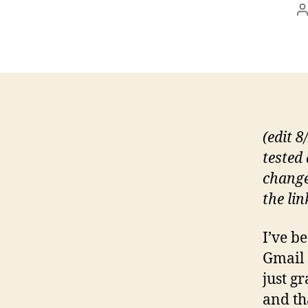
P
a
(edit 8
tested
change
the lin
I’ve b
Gmail 
just g
and tha