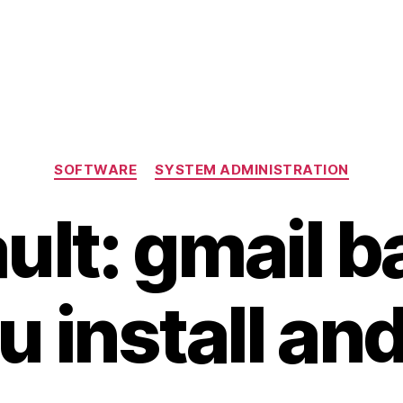
Categories
SOFTWARE
SYSTEM ADMINISTRATION
lt: gmail 
 install an