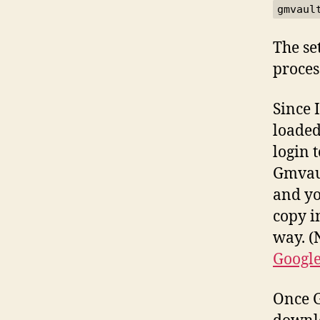
gmvaul
The se
proces
Since 
loaded
login 
Gmvaul
and yo
copy i
way. (
Google
Once G