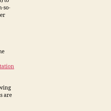
) to
h-so-
her
he
tation
owing
s are