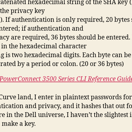
atenated hexadecimal string of the SHA key 
the privacy key
). If authentication is only required, 20 bytes
ntered; if authentication and
acy are required, 36 bytes should be entered.
 in the hexadecimal character
ng is two hexadecimal digits. Each byte can be
rated by a period or colon. (20 or 36 bytes)
 PowerConnect 3500 Series CLI Reference Guid
Curve land, I enter in plaintext passwords fo
tication and privacy, and it hashes that out f
e in the Dell universe, I haven’t the slightest 
 make a key.