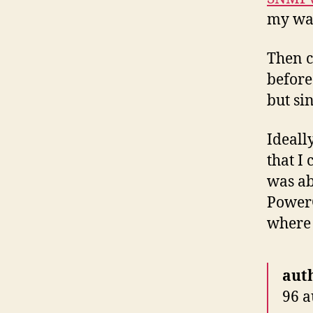
my wa
Then c
before
but sin
Ideally
that I
was ab
PowerC
where 
aut
96 a