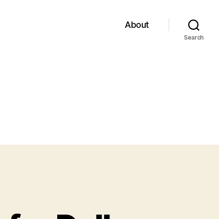
About
Search