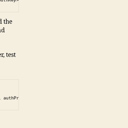
 the
nd
, test
l authPriv -x DES -X 
<priv_password> <ip_of_switch