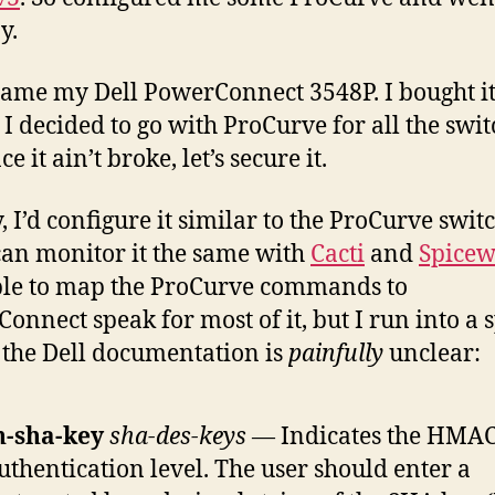
y.
ame my Dell PowerConnect 3548P. I bought i
 I decided to go with ProCurve for all the swit
ce it ain’t broke, let’s secure it.
, I’d configure it similar to the ProCurve switc
 can monitor it the same with
Cacti
and
Spicew
le to map the ProCurve commands to
onnect speak for most of it, but I run into a 
the Dell documentation is
painfully
unclear:
h-sha-key
sha-des-keys
— Indicates the HMA
uthentication level. The user should enter a