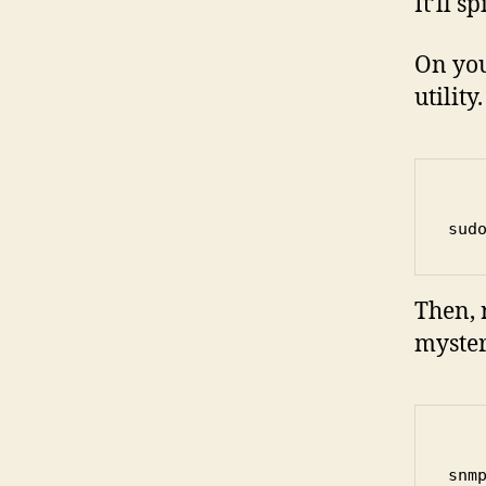
It’ll s
On you
utility
sud
Then, 
myster
snm