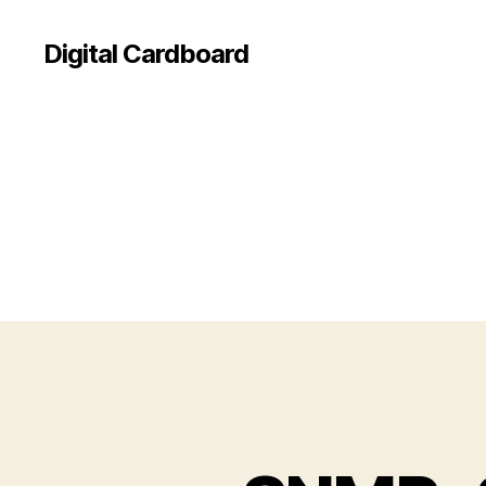
Digital Cardboard