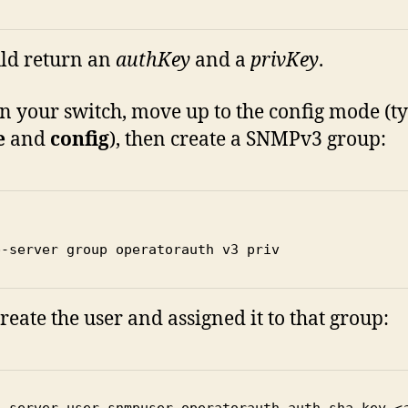
uld return an
authKey
and a
privKey
.
n your switch, move up to the config mode (t
e
and
config
), then create a SNMPv3 group:
p-server group operatorauth v3 priv 
reate the user and assigned it to that group:
p-server user snmpuser operatorauth auth-sha-key 
<