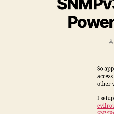
SNMPv3 
Power
P
a
So ap
access
other 
I setu
evilro
SNMP