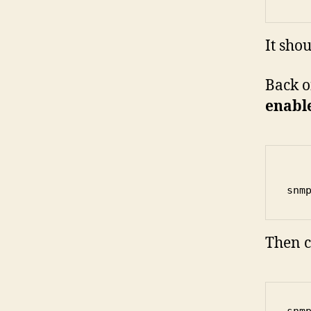
It sho
Back o
enabl
snm
Then c
snm