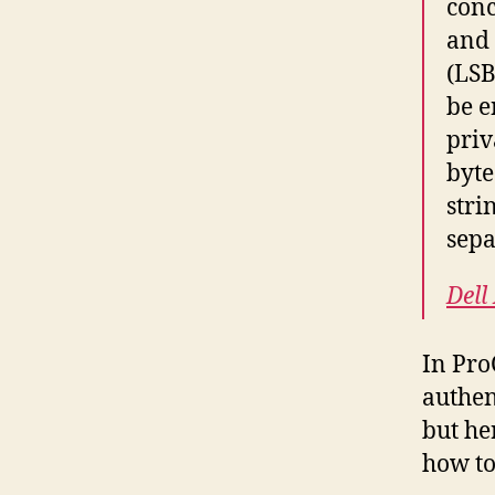
conc
and 
(LSB
be e
priv
byte
stri
sepa
Dell
In Pro
authen
but her
how to