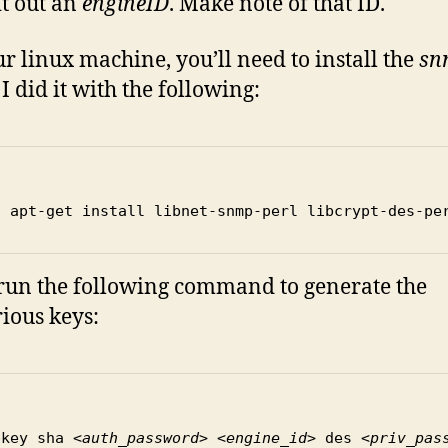
pit out an
engineID
. Make note of that ID.
r linux machine, you’ll need to install the
sn
. I did it with the following:
o apt-get install libnet-snmp-perl libcrypt-des-pe
run the following command to generate the
ious keys:
pkey sha 
<auth_password> <engine_id>
 des 
<priv_pas