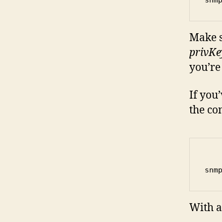
Make s
privKe
you’re
If you
the co
snm
With a