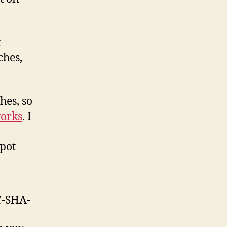
t
ches,
hes, so
orks
. I
spot
C-SHA-