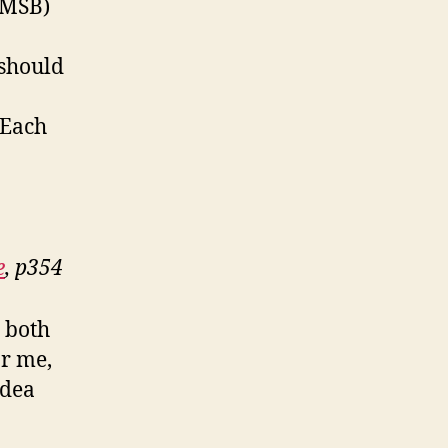
(MSB)
 should
 Each
e
, p354
r both
or me,
idea