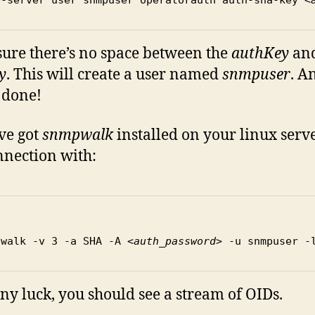
ure there’s no space between the
authKey
and
y
. This will create a user named
snmpuser
. A
 done!
’ve got
snmpwalk
installed on your linux server
nnection with:
pwalk -v 3 -a SHA -A 
<auth_password>
 -u snmpuser -
ny luck, you should see a stream of OIDs.