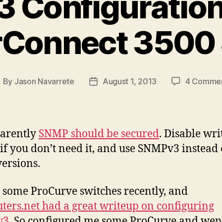
Configuration 
Connect 3500 
By
Jason Navarrete
August 1, 2013
4 Comme
ost
Post
uthor
date
parently
SNMP should be secured
. Disable wri
 if you don’t need it, and use SNMPv3 instead 
versions.
p some ProCurve switches recently, and
uters.net had a great writeup on configuring
v3
. So configured me some ProCurve and wen