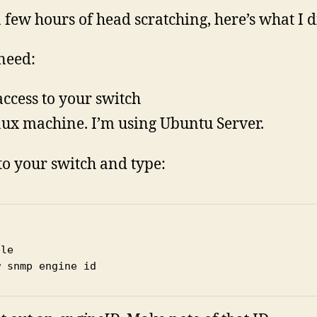
a few hours of head scratching, here’s what I d
 need:
access to your switch
nux machine. I’m using Ubuntu Server.
to your switch and type:
le

w snmp engine id