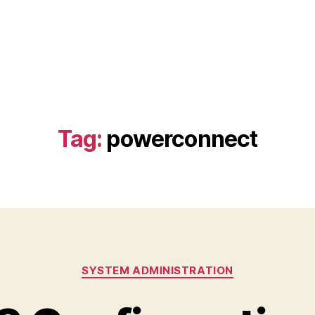
Tag:
powerconnect
Categories
SYSTEM ADMINISTRATION