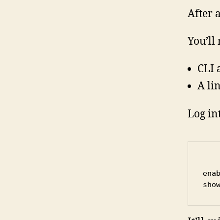
After 
You’ll
CLI 
A li
Log in
enab
sho