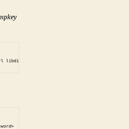
mpkey
rl libdigest-hmac-perl
sword>