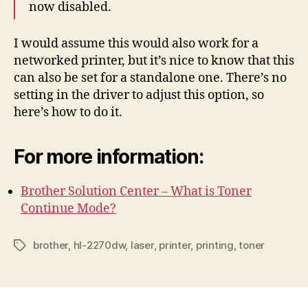
now disabled.
I would assume this would also work for a
networked printer, but it’s nice to know that this
can also be set for a standalone one. There’s no
setting in the driver to adjust this option, so
here’s how to do it.
For more information:
Brother Solution Center – What is Toner
Continue Mode?
brother
,
hl-2270dw
,
laser
,
printer
,
printing
,
toner
Tags