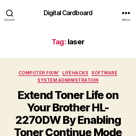
Digital Cardboard
Search
Menu
Tag:
laser
Categories
COMPUTER FIXIN'
LIFEHACKS
SOFTWARE
SYSTEM ADMINISTRATION
Extend Toner Life on
Your Brother HL-
2270DW By Enabling
Toner Continue Mode