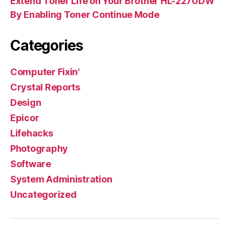
Extend Toner Life on Your Brother HL-2270DW
By Enabling Toner Continue Mode
Categories
Computer Fixin'
Crystal Reports
Design
Epicor
Lifehacks
Photography
Software
System Administration
Uncategorized