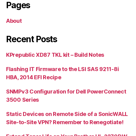
Pages
About
Recent Posts
KPrepublic XD87 TKL kit – Build Notes
Flashing IT Firmware to the LSI SAS 9211-8i
HBA, 2014 EFI Recipe
SNMPv3 Configuration for Dell PowerConnect
3500 Series
Static Devices on Remote Side of a SonicWALL
Site-to-Site VPN? Remember to Renegotiate!