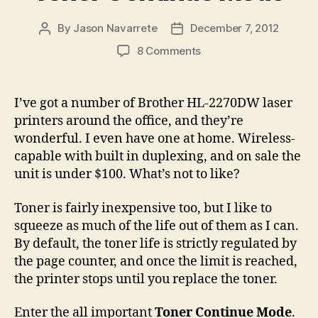
By
Jason Navarrete
December 7, 2012
Post
Post
author
date
on
8 Comments
Extend
Toner
Life
I’ve got a number of Brother HL-2270DW laser
on
printers around the office, and they’re
Your
wonderful. I even have one at home. Wireless-
Brother
capable with built in duplexing, and on sale the
HL-
unit is under $100. What’s not to like?
2270DW
By
Enabling
Toner is fairly inexpensive too, but I like to
Toner
squeeze as much of the life out of them as I can.
Continue
By default, the toner life is strictly regulated by
Mode
the page counter, and once the limit is reached,
the printer stops until you replace the toner.
Enter the all important
Toner Continue Mode
.