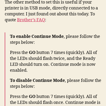
The other method to set this is useful if your
printer is in USB mode, directly connected to a
computer. I just found out about this today. To
quote
Brother’s FAQ
:
To enable Continue Mode
, please follow the
steps below:
Press the
GO
button 7 times (quickly). All of
the LEDs should flash twice, and the Ready
LED should turn on. Continue mode is now
enabled.
To disable Continue Mode
, please follow the
steps below:
Press the
GO
button 7 times (quickly). All of
the LEDs should flash once. Continue mode is