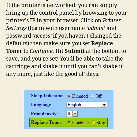
If the printer is networked, you can simply
bring up the control panel by browsing to your
printer’s IP in your browser. Click on
Printer
Settings
(log in with username
‘admin’
and
password
‘access’
if you haven’t changed the
defaults) then make sure you set
Replace
Toner
to
Continue
. Hit
Submit
at the bottom to
save, and you’re set! You’ll be able to take the
cartridge and shake it until you can’t shake it
any more, just like the good ol’ days.