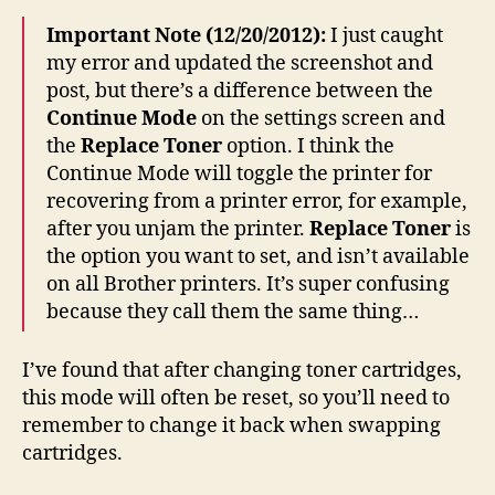
Important Note (12/20/2012):
I just caught
my error and updated the screenshot and
post, but there’s a difference between the
Continue Mode
on the settings screen and
the
Replace Toner
option. I think the
Continue Mode will toggle the printer for
recovering from a printer error, for example,
after you unjam the printer.
Replace Toner
is
the option you want to set, and isn’t available
on all Brother printers. It’s super confusing
because they call them the same thing…
I’ve found that after changing toner cartridges,
this mode will often be reset, so you’ll need to
remember to change it back when swapping
cartridges.