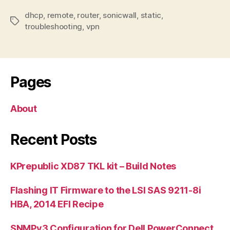
dhcp
,
remote
,
router
,
sonicwall
,
static
,
Tags
troubleshooting
,
vpn
Pages
About
Recent Posts
KPrepublic XD87 TKL kit – Build Notes
Flashing IT Firmware to the LSI SAS 9211-8i
HBA, 2014 EFI Recipe
SNMPv3 Configuration for Dell PowerConnect