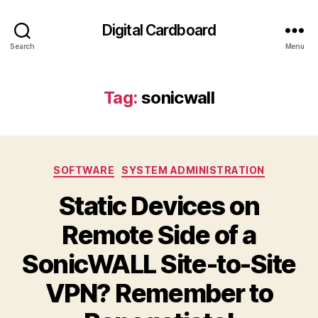
Digital Cardboard
Search
Menu
Tag:
sonicwall
Categories
SOFTWARE
SYSTEM ADMINISTRATION
Static Devices on
Remote Side of a
SonicWALL Site-to-Site
VPN? Remember to