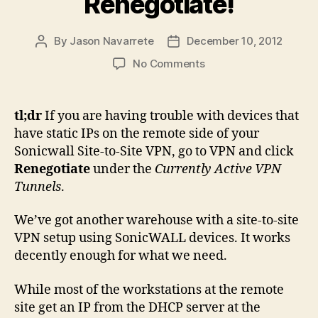
Renegotiate!
By
Jason Navarrete
December 10, 2012
Post
Post
author
date
on
No Comments
Static
Devices
on
tl;dr
If you are having trouble with devices that
Remote
have static IPs on the remote side of your
Side
Sonicwall Site-to-Site VPN, go to VPN and click
of
Renegotiate
under the
Currently Active VPN
a
Tunnels
.
SonicWALL
Site-
to-
We’ve got another warehouse with a site-to-site
Site
VPN setup using SonicWALL devices. It works
VPN?
decently enough for what we need.
Remember
to
While most of the workstations at the remote
Renegotiate!
site get an IP from the DHCP server at the