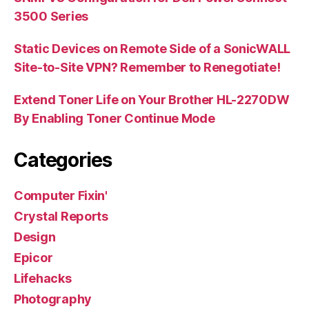
3500 Series
Static Devices on Remote Side of a SonicWALL
Site-to-Site VPN? Remember to Renegotiate!
Extend Toner Life on Your Brother HL-2270DW
By Enabling Toner Continue Mode
Categories
Computer Fixin'
Crystal Reports
Design
Epicor
Lifehacks
Photography