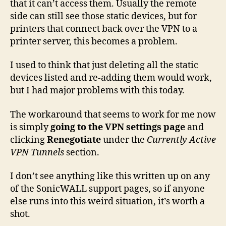
that it can’t access them. Usually the remote
side can still see those static devices, but for
printers that connect back over the VPN to a
printer server, this becomes a problem.
I used to think that just deleting all the static
devices listed and re-adding them would work,
but I had major problems with this today.
The workaround that seems to work for me now
is simply
going to the VPN settings page
and
clicking
Renegotiate
under the
Currently Active
VPN Tunnels
section.
I don’t see anything like this written up on any
of the SonicWALL support pages, so if anyone
else runs into this weird situation, it’s worth a
shot.