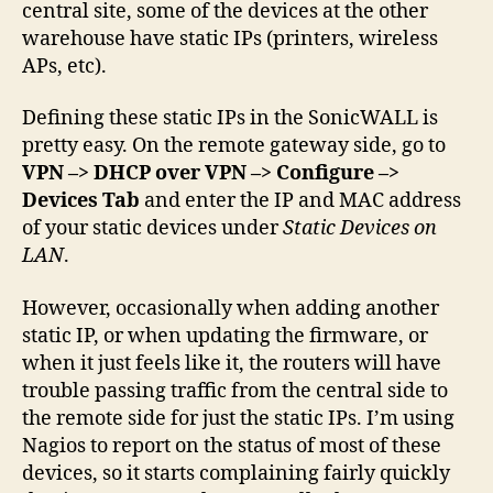
central site, some of the devices at the other
warehouse have static IPs (printers, wireless
APs, etc).
Defining these static IPs in the SonicWALL is
pretty easy. On the remote gateway side, go to
VPN –> DHCP over VPN –> Configure –>
Devices Tab
and enter the IP and MAC address
of your static devices under
Static Devices on
LAN
.
However, occasionally when adding another
static IP, or when updating the firmware, or
when it just feels like it, the routers will have
trouble passing traffic from the central side to
the remote side for just the static IPs. I’m using
Nagios to report on the status of most of these
devices, so it starts complaining fairly quickly