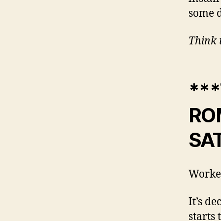
some d
Think 
***
ROM
SAT
Worke
It’s d
starts