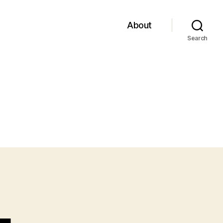
About
Search