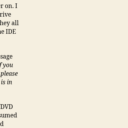
r on. I
drive
hey all
he IDE
ssage
f you
 please
is in
D/DVD
assumed
rd