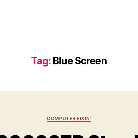
Tag:
Blue Screen
Categories
COMPUTER FIXIN'