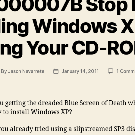
000007B Stop E
lling Windows X
ing Your CD-RO
By
Jason Navarrete
January 14, 2011
1 Comm
ost
Post
uthor
date
u getting the dreaded Blue Screen of Death 
y to install Windows XP?
ou already tried using a slipstreamed SP3 di