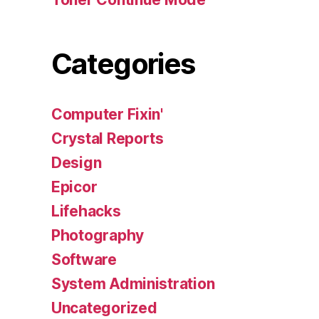
Categories
Computer Fixin'
Crystal Reports
Design
Epicor
Lifehacks
Photography
Software
System Administration
Uncategorized