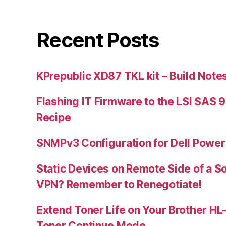
Recent Posts
KPrepublic XD87 TKL kit – Build Note
Flashing IT Firmware to the LSI SAS 
Recipe
SNMPv3 Configuration for Dell Powe
Static Devices on Remote Side of a S
VPN? Remember to Renegotiate!
Extend Toner Life on Your Brother H
Toner Continue Mode