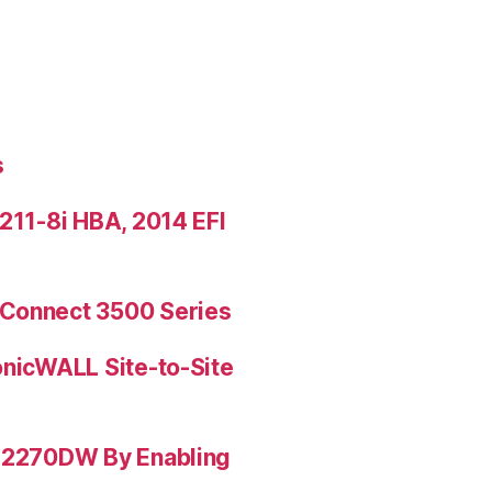
s
9211-8i HBA, 2014 EFI
rConnect 3500 Series
onicWALL Site-to-Site
L-2270DW By Enabling