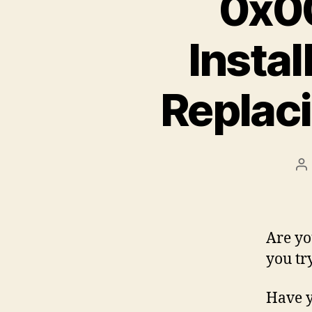
0x0
Insta
Replac
P
a
Are yo
you tr
Have y