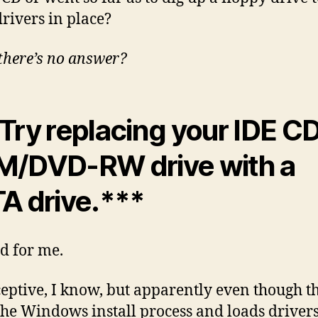
rivers in place?
there’s no answer?
Try replacing your IDE C
/DVD-RW drive with a
A drive.***
d for me.
eceptive, I know, but apparently even though t
 the Windows install process and loads driver