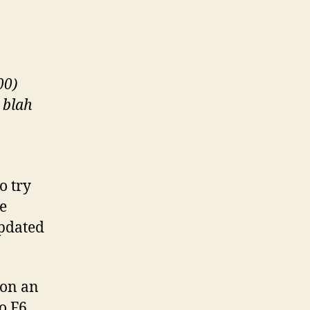
Your
CD-
ROM
Drive
00)
 blah
o try
he
updated
 on an
to F6