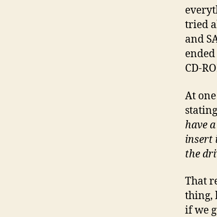
everyt
tried 
and SA
ended 
CD-RO
At one
statin
have a
insert 
the dri
That r
thing,
if we g