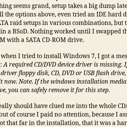
hing seems grand, setup takes a big dump late
all the options above, even tried an IDE hard 
TA raid setups in various combinations, but t
in a BSoD. Nothing worked until I swapped t
M with a SATA CD-ROM drive.
 when I tried to install Windows 7, I got a me
g:
A required CD/DVD device driver is missing. I
 driver floppy disk, CD, DVD or USB flash drive,
it now. Note. If the windows installation media 
ve, you can safely remove it for this step.
eally should have clued me into the whole C
 but of course I paid no attention, because I 
ot that far in the installation, that it was a ha