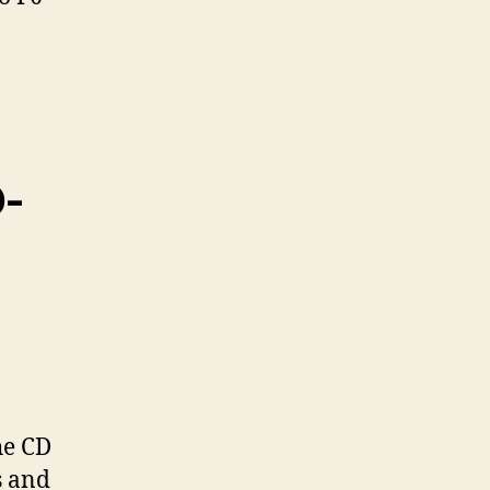
D-
he CD
s and