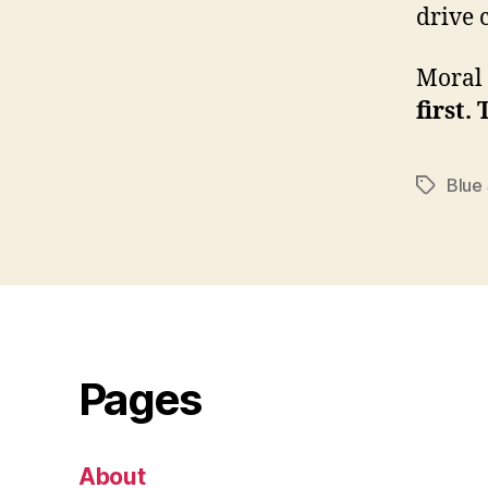
drive 
Moral 
first.
Blue
Tags
Pages
About