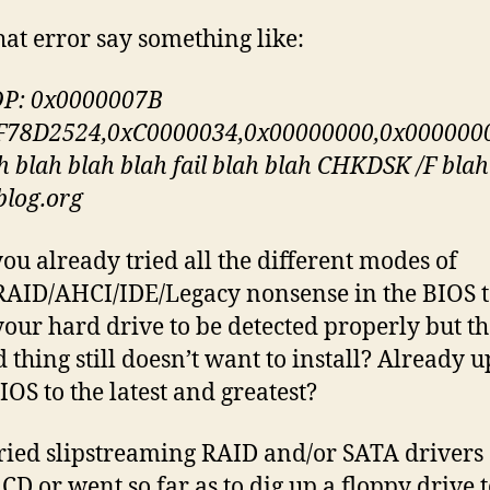
hat error say something like:
P: 0x0000007B
F78D2524,0xC0000034,0x00000000,0x000000
h blah blah blah fail blah blah CHKDSK /F blah
lblog.org
ou already tried all the different modes of
AID/AHCI/IDE/Legacy nonsense in the BIOS t
 your hard drive to be detected properly but t
 thing still doesn’t want to install? Already 
IOS to the latest and greatest?
ried slipstreaming RAID and/or SATA drivers
 CD or went so far as to dig up a floppy drive 