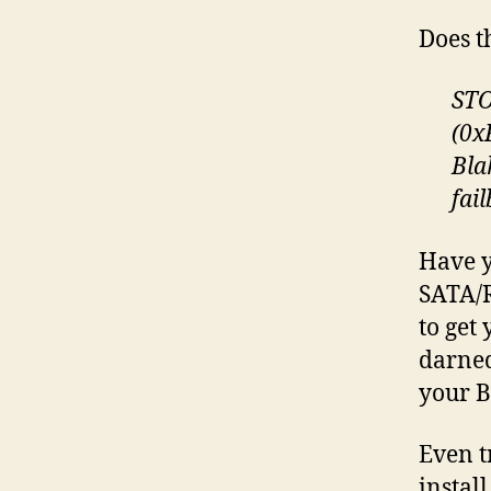
Does t
STO
(0x
Bla
fai
Have y
SATA/R
to get
darned
your B
Even t
install