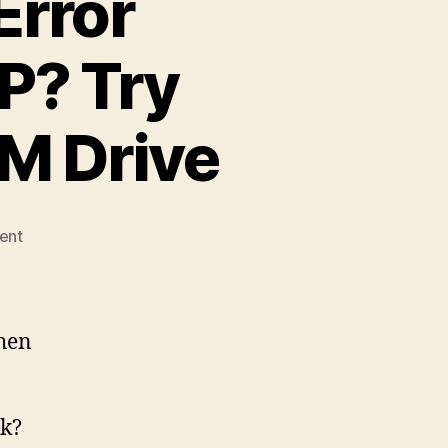
rror
P? Try
M Drive
on
ent
0x0000007B
Stop
Error
Installing
when
Windows
XP?
Try
sk?
Replacing