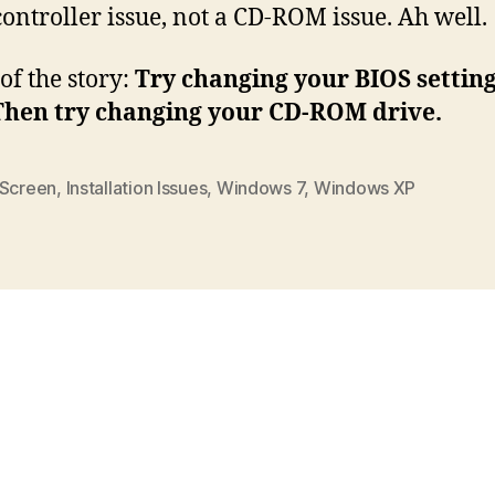
controller issue, not a CD-ROM issue. Ah well.
of the story:
Try changing your BIOS settin
 Then try changing your CD-ROM drive.
 Screen
,
Installation Issues
,
Windows 7
,
Windows XP