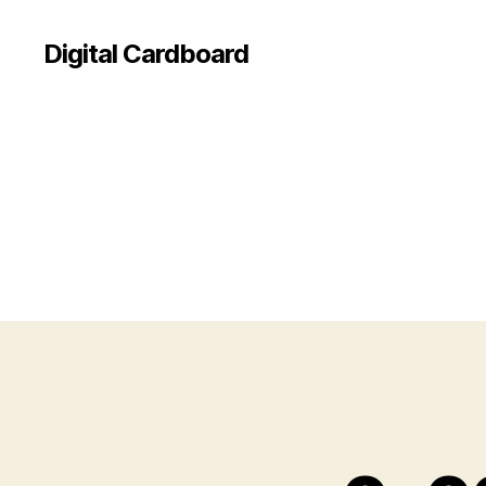
Digital Cardboard