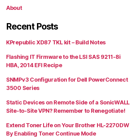
About
Recent Posts
KPrepublic XD87 TKL kit – Build Notes
Flashing IT Firmware to the LSI SAS 9211-8i
HBA, 2014 EFI Recipe
SNMPv3 Configuration for Dell PowerConnect
3500 Series
Static Devices on Remote Side of a SonicWALL
Site-to-Site VPN? Remember to Renegotiate!
Extend Toner Life on Your Brother HL-2270DW
By Enabling Toner Continue Mode