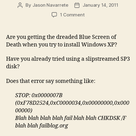
By
Jason Navarrete
January 14, 2011
Post
Post
author
date
on
1 Comment
0x0000007B
Stop
Error
Are you getting the dreaded Blue Screen of
Installing
Death when you try to install Windows XP?
Windows
XP?
Have you already tried using a slipstreamed SP3
Try
disk?
Replacing
Your
Does that error say something like:
CD-
ROM
Drive
STOP: 0x0000007B
(0xF78D2524,0xC0000034,0x00000000,0x000
00000)
Blah blah blah blah fail blah blah CHKDSK /F
blah blah failblog.org