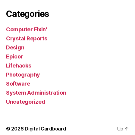
Categories
Computer Fixin'
Crystal Reports
Design
Epicor
Lifehacks
Photography
Software
System Administration
Uncategorized
© 2026
Digital Cardboard
Up
↑