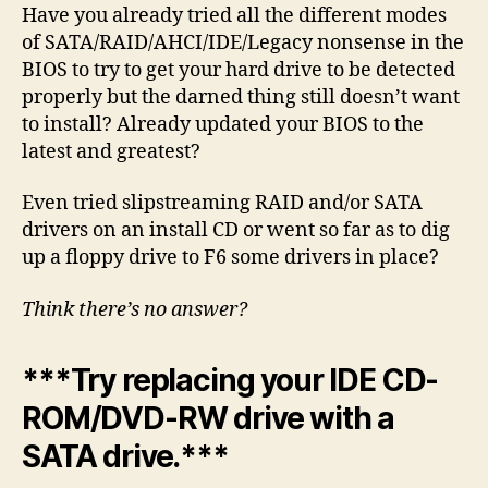
Have you already tried all the different modes
of SATA/RAID/AHCI/IDE/Legacy nonsense in the
BIOS to try to get your hard drive to be detected
properly but the darned thing still doesn’t want
to install? Already updated your BIOS to the
latest and greatest?
Even tried slipstreaming RAID and/or SATA
drivers on an install CD or went so far as to dig
up a floppy drive to F6 some drivers in place?
Think there’s no answer?
***Try replacing your IDE CD-
ROM/DVD-RW drive with a
SATA drive.***