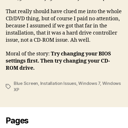
That really should have clued me into the whole
CD/DVD thing, but of course I paid no attention,
because I assumed if we got that far in the
installation, that it was a hard drive controller
issue, not a CD-ROM issue. Ah well.
Moral of the story:
Try changing your BIOS
settings first. Then try changing your CD-
ROM drive.
Blue Screen
,
Installation Issues
,
Windows 7
,
Windows
Tags
XP
Pages