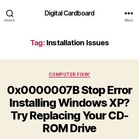
Digital Cardboard
Search
Menu
Tag:
Installation Issues
Categories
COMPUTER FIXIN'
0x0000007B Stop Error
Installing Windows XP?
Try Replacing Your CD-
ROM Drive