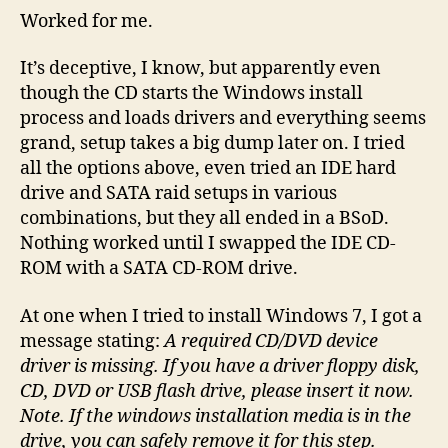
Worked for me.
It’s deceptive, I know, but apparently even
though the CD starts the Windows install
process and loads drivers and everything seems
grand, setup takes a big dump later on. I tried
all the options above, even tried an IDE hard
drive and SATA raid setups in various
combinations, but they all ended in a BSoD.
Nothing worked until I swapped the IDE CD-
ROM with a SATA CD-ROM drive.
At one when I tried to install Windows 7, I got a
message stating:
A required CD/DVD device
driver is missing. If you have a driver floppy disk,
CD, DVD or USB flash drive, please insert it now.
Note. If the windows installation media is in the
drive, you can safely remove it for this step.