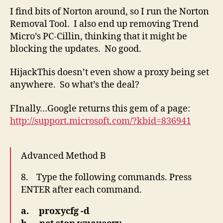
I find bits of Norton around, so I run the Norton
Removal Tool. I also end up removing Trend
Micro’s PC-Cillin, thinking that it might be
blocking the updates. No good.
HijackThis doesn’t even show a proxy being set
anywhere. So what’s the deal?
FInally…Google returns this gem of a page:
http://support.microsoft.com/?kbid=836941
Advanced Method B
8. Type the following commands. Press
ENTER after each command.
a. proxycfg -d