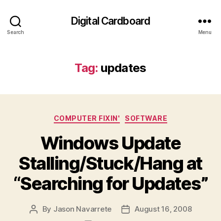
Digital Cardboard
Search
Menu
Tag:
updates
Categories
COMPUTER FIXIN'
SOFTWARE
Windows Update
Stalling/Stuck/Hang at
“Searching for Updates”
By
Jason Navarrete
August 16, 2008
Post
Post
author
date