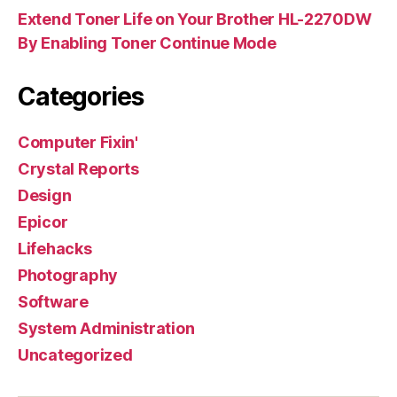
Extend Toner Life on Your Brother HL-2270DW
By Enabling Toner Continue Mode
Categories
Computer Fixin'
Crystal Reports
Design
Epicor
Lifehacks
Photography
Software
System Administration
Uncategorized