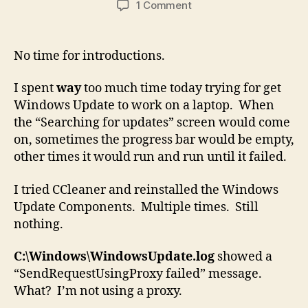
on
1 Comment
Windows
Update
Stalling/Stuck/Hang
No time for introductions.
at
“Searching
I spent
way
too much time today trying for get
for
Windows Update to work on a laptop. When
Updates”
the “Searching for updates” screen would come
on, sometimes the progress bar would be empty,
other times it would run and run until it failed.
I tried CCleaner and reinstalled the Windows
Update Components. Multiple times. Still
nothing.
C:\Windows\WindowsUpdate.log
showed a
“SendRequestUsingProxy failed” message.
What? I’m not using a proxy.