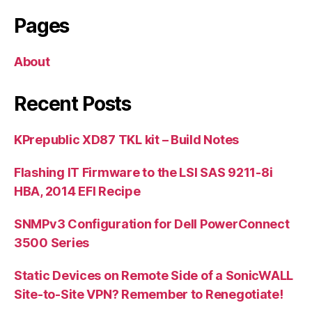
Pages
About
Recent Posts
KPrepublic XD87 TKL kit – Build Notes
Flashing IT Firmware to the LSI SAS 9211-8i
HBA, 2014 EFI Recipe
SNMPv3 Configuration for Dell PowerConnect
3500 Series
Static Devices on Remote Side of a SonicWALL
Site-to-Site VPN? Remember to Renegotiate!