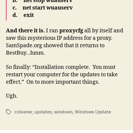
b. net stop wuauserv
c. net start wuauserv
d. exit
And there it is.
I ran
proxycfg
all by itself and
saw this mysterious IP address for a proxy.
SamSpade.org showed that it returns to
BestBuy…hmm.
So finally: “Installation complete. You must
restart your computer for the updates to take
effect.” On to more important things.
Ugh.
ccleaner
,
updates
,
windows
,
Windows Update
Tags