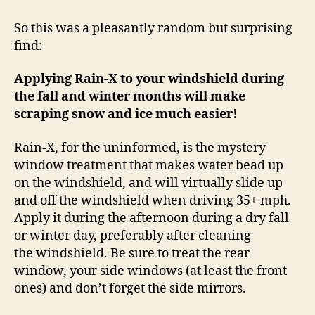
X
Makes
So this was a pleasantly random but surprising
Ice
find:
and
Snow
Applying Rain-X to your windshield during
Scraping
the fall and winter months will make
Easier!
scraping snow and ice much easier!
Rain-X, for the uninformed, is the mystery
window treatment that makes water bead up
on the windshield, and will virtually slide up
and off the windshield when driving 35+ mph.
Apply it during the afternoon during a dry fall
or winter day, preferably after cleaning
the windshield. Be sure to treat the rear
window, your side windows (at least the front
ones) and don’t forget the side mirrors.