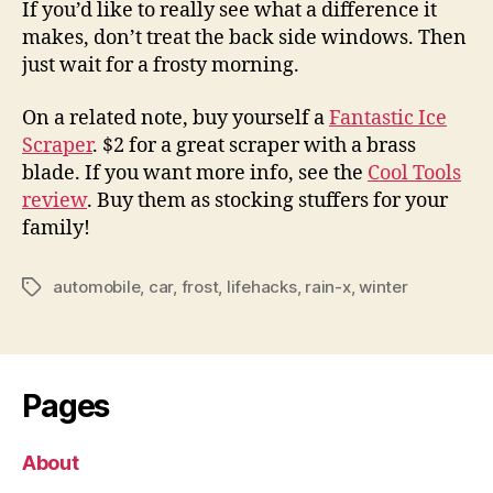
If you’d like to really see what a difference it
makes, don’t treat the back side windows. Then
just wait for a frosty morning.
On a related note, buy yourself a
Fantastic Ice
Scraper
. $2 for a great scraper with a brass
blade. If you want more info, see the
Cool Tools
review
. Buy them as stocking stuffers for your
family!
automobile
,
car
,
frost
,
lifehacks
,
rain-x
,
winter
Tags
Pages
About