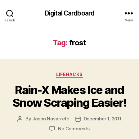
Digital Cardboard
Search
Menu
Tag:
frost
Categories
LIFEHACKS
Rain-X Makes Ice and
Snow Scraping Easier!
By
Jason Navarrete
December 1, 2011
Post
Post
author
date
on
No Comments
Rain-