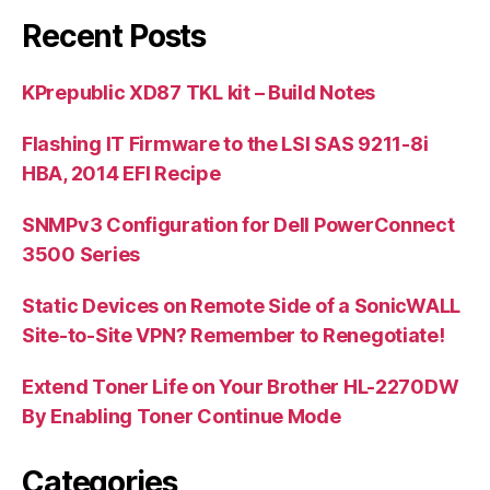
Recent Posts
KPrepublic XD87 TKL kit – Build Notes
Flashing IT Firmware to the LSI SAS 9211-8i
HBA, 2014 EFI Recipe
SNMPv3 Configuration for Dell PowerConnect
3500 Series
Static Devices on Remote Side of a SonicWALL
Site-to-Site VPN? Remember to Renegotiate!
Extend Toner Life on Your Brother HL-2270DW
By Enabling Toner Continue Mode
Categories