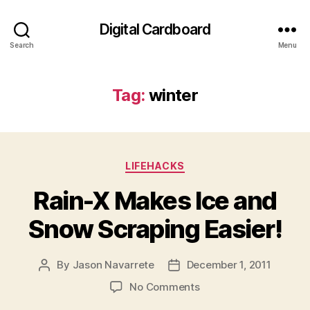
Digital Cardboard
Search
Menu
Tag:
winter
Categories
LIFEHACKS
Rain-X Makes Ice and
Snow Scraping Easier!
By
Jason Navarrete
December 1, 2011
Post
Post
author
date
on
No Comments
Rain-