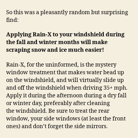
X
Makes
So this was a pleasantly random but surprising
Ice
find:
and
Snow
Applying Rain-X to your windshield during
Scraping
the fall and winter months will make
Easier!
scraping snow and ice much easier!
Rain-X, for the uninformed, is the mystery
window treatment that makes water bead up
on the windshield, and will virtually slide up
and off the windshield when driving 35+ mph.
Apply it during the afternoon during a dry fall
or winter day, preferably after cleaning
the windshield. Be sure to treat the rear
window, your side windows (at least the front
ones) and don’t forget the side mirrors.