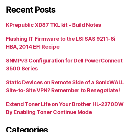
Recent Posts
KPrepublic XD87 TKL kit – Build Notes
Flashing IT Firmware to the LSI SAS 9211-8i
HBA, 2014 EFI Recipe
SNMPv3 Configuration for Dell PowerConnect
3500 Series
Static Devices on Remote Side of a SonicWALL
Site-to-Site VPN? Remember to Renegotiate!
Extend Toner Life on Your Brother HL-2270DW
By Enabling Toner Continue Mode
Categories