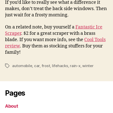
If you’d like to really see what a difference it
makes, don’t treat the back side windows. Then
just wait for a frosty morning.
On a related note, buy yourself a
Fantastic Ice
Scraper
. $2 for a great scraper with a brass
blade. If you want more info, see the
Cool Tools
review
. Buy them as stocking stuffers for your
family!
automobile
,
car
,
frost
,
lifehacks
,
rain-x
,
winter
Tags
Pages
About