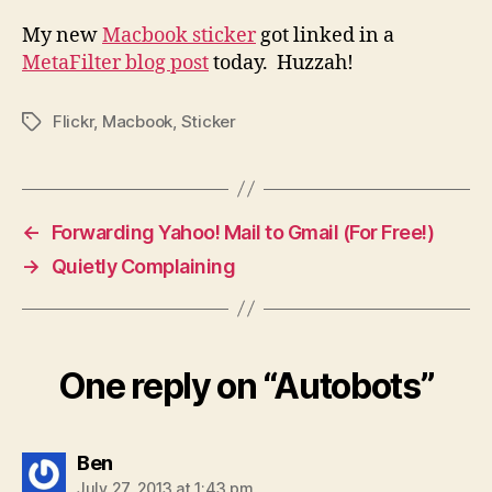
My new
Macbook sticker
got linked in a
MetaFilter blog post
today. Huzzah!
Flickr
,
Macbook
,
Sticker
Tags
←
Forwarding Yahoo! Mail to Gmail (For Free!)
→
Quietly Complaining
One reply on “Autobots”
says:
Ben
July 27, 2013 at 1:43 pm