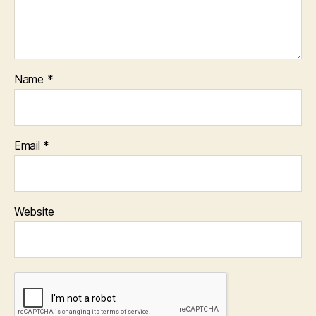
Name
*
Email
*
Website