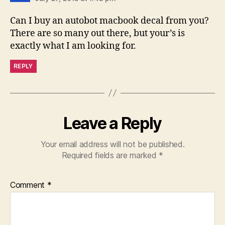
Can I buy an autobot macbook decal from you?
There are so many out there, but your’s is
exactly what I am looking for.
REPLY
Leave a Reply
Your email address will not be published.
Required fields are marked
*
Comment
*