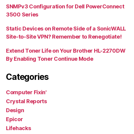
SNMPv3 Configuration for Dell PowerConnect
3500 Series
Static Devices on Remote Side of a SonicWALL
Site-to-Site VPN? Remember to Renegotiate!
Extend Toner Life on Your Brother HL-2270DW
By Enabling Toner Continue Mode
Categories
Computer Fixin'
Crystal Reports
Design
Epicor
Lifehacks