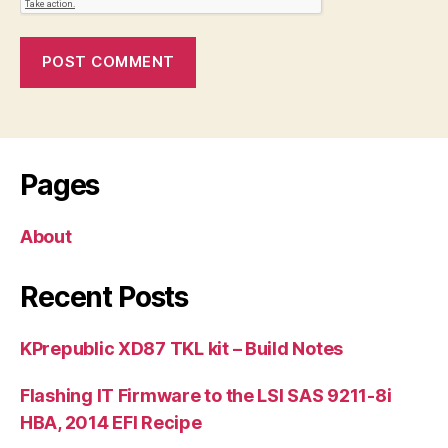
Pages
About
Recent Posts
KPrepublic XD87 TKL kit – Build Notes
Flashing IT Firmware to the LSI SAS 9211-8i
HBA, 2014 EFI Recipe