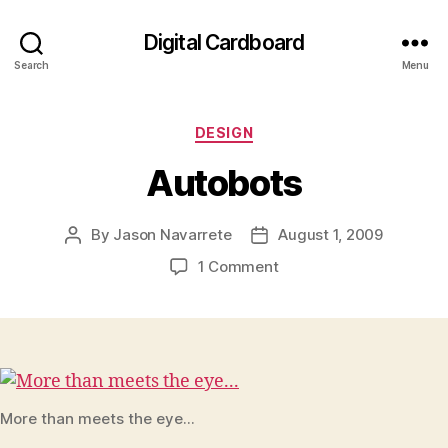
Digital Cardboard
Search
Menu
Categories
DESIGN
Autobots
By
Jason Navarrete
August 1, 2009
Post
Post
author
date
on
1 Comment
Autobots
More than meets the eye...