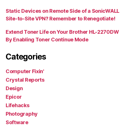
Static Devices on Remote Side of a SonicWALL
Site-to-Site VPN? Remember to Renegotiate!
Extend Toner Life on Your Brother HL-2270DW
By Enabling Toner Continue Mode
Categories
Computer Fixin'
Crystal Reports
Design
Epicor
Lifehacks
Photography
Software