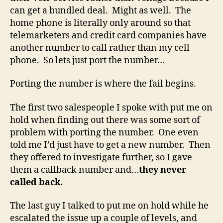
can get a bundled deal. Might as well. The
home phone is literally only around so that
telemarketers and credit card companies have
another number to call rather than my cell
phone. So lets just port the number…
Porting the number is where the fail begins.
The first two salespeople I spoke with put me on
hold when finding out there was some sort of
problem with porting the number. One even
told me I’d just have to get a new number. Then
they offered to investigate further, so I gave
them a callback number and…
they never
called back.
The last guy I talked to put me on hold while he
escalated the issue up a couple of levels, and