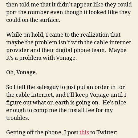
then told me that it didn’t appear like they could
port the number even though it looked like they
could on the surface.
While on hold, I came to the realization that
maybe the problem isn’t with the cable internet
provider and their digital phone team. Maybe
it’s a problem with Vonage.
Oh, Vonage.
So I tell the salesguy to just put an order in for
the cable internet, and I’ll keep Vonage until I
figure out what on earth is going on. He’s nice
enough to comp me the install fee for my
troubles.
Getting off the phone, I post
this
to Twitter: