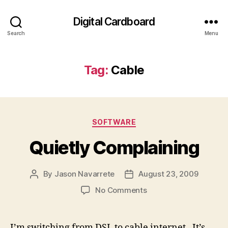
Digital Cardboard
Search
Menu
Tag:
Cable
Categories
SOFTWARE
Quietly Complaining
By
Jason Navarrete
August 23, 2009
Post
Post
author
date
on
No Comments
Quietly
Complaining
I’m switching from DSL to cable internet. It’s