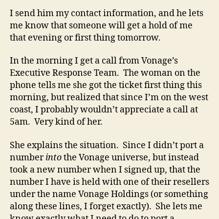
I send him my contact information, and he lets
me know that someone will get a hold of me
that evening or first thing tomorrow.
In the morning I get a call from Vonage’s
Executive Response Team. The woman on the
phone tells me she got the ticket first thing this
morning, but realized that since I’m on the west
coast, I probably wouldn’t appreciate a call at
5am. Very kind of her.
She explains the situation. Since I didn’t port a
number
into
the Vonage universe, but instead
took a new number when I signed up, that the
number I have is held with one of their resellers
under the name Vonage Holdings (or something
along these lines, I forget exactly). She lets me
know exactly what I need to do to port a