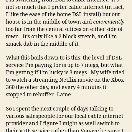
not so much that I prefer cable internet (in fact,
I like the ease of the home DSL install) but our
house is in the middle of town and
conveniently
too far from the central offices on either side of
town. It’s only like a 2 block stretch, and I’m
smack dab in the middle of it.
What this boils down to is this: the level of DSL
service I’m paying for is up to 7 megs, but what
I’m getting if I’m lucky is 3 megs. My wife tried
to watch a streaming Netflix movie on the Xbox
360 the other day, and every 4 minutes it
stopped to rebuffer. Lame.
So I spent the next couple of days talking to
various salespeople for our local cable internet
provider and I figure I might as well switch to
their VoIP service rather than Vonage because I