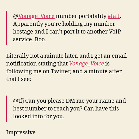
@
Vonage_Voice
number portability
#fail
.
Apparently you’re holding my number
hostage and I can’t port it to another VoIP
service. Boo.
Literally not a minute later, and I get an email
notification stating that
Vonage_Voice
is
following me on Twitter, and a minute after
that I see:
@tfj Can you please DM me your name and
best number to reach you? Can have this
looked into for you.
Impressive.