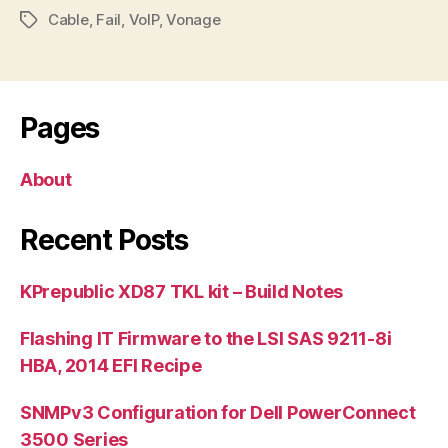
Cable
,
Fail
,
VoIP
,
Vonage
Tags
Pages
About
Recent Posts
KPrepublic XD87 TKL kit – Build Notes
Flashing IT Firmware to the LSI SAS 9211-8i
HBA, 2014 EFI Recipe
SNMPv3 Configuration for Dell PowerConnect
3500 Series