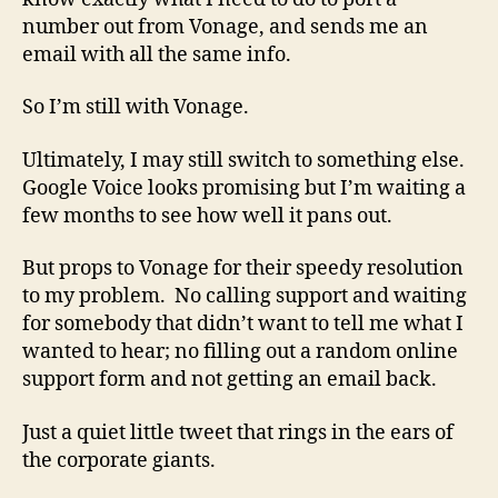
number out from Vonage, and sends me an
email with all the same info.
So I’m still with Vonage.
Ultimately, I may still switch to something else.
Google Voice looks promising but I’m waiting a
few months to see how well it pans out.
But props to Vonage for their speedy resolution
to my problem. No calling support and waiting
for somebody that didn’t want to tell me what I
wanted to hear; no filling out a random online
support form and not getting an email back.
Just a quiet little tweet that rings in the ears of
the corporate giants.