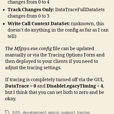
changes from 0 to 4
Track Changes Only:
DataTraceFullDataSets
changes from 0 to 3
Write Call Context DataSet:
(unknown, this
doesn’t do anything in the config as far as I can
tell)
The
Mfgsys.exe.config
file can be updated
manually or via the Tracing Options Form and
then deployed to your clients if you need to
adjust the tracing settings.
If tracing is completely turned off via the GUI,
DataTrace = 0
and
DisableLegacyTiming = 4
,
but I think that you can set both to zero and be
okay.
9.05
,
development
,
epicor
,
support
,
tracing
Tags