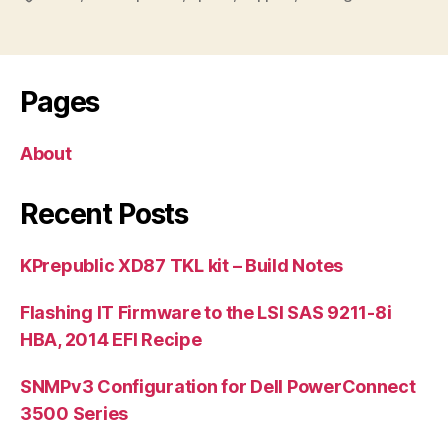
Pages
About
Recent Posts
KPrepublic XD87 TKL kit – Build Notes
Flashing IT Firmware to the LSI SAS 9211-8i
HBA, 2014 EFI Recipe
SNMPv3 Configuration for Dell PowerConnect
3500 Series