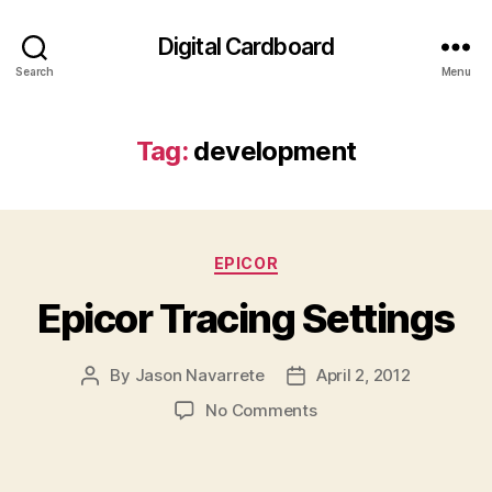
Digital Cardboard
Search
Menu
Tag:
development
Categories
EPICOR
Epicor Tracing Settings
By
Jason Navarrete
April 2, 2012
Post
Post
author
date
on
No Comments
Epicor
Tracing
Settings