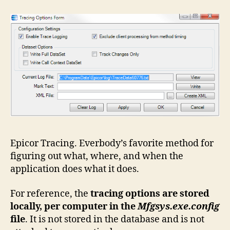
Epicor Tracing. Everbody’s favorite method for
figuring out what, where, and when the
application does what it does.
For reference, the
tracing options are stored
locally, per computer in the
Mfgsys.exe.config
file
. It is not stored in the database and is not