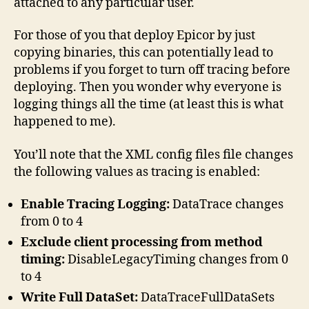
attached to any particular user.
For those of you that deploy Epicor by just
copying binaries, this can potentially lead to
problems if you forget to turn off tracing before
deploying. Then you wonder why everyone is
logging things all the time (at least this is what
happened to me).
You’ll note that the XML config files file changes
the following values as tracing is enabled:
Enable Tracing Logging:
DataTrace changes
from 0 to 4
Exclude client processing from method
timing:
DisableLegacyTiming changes from 0
to 4
Write Full DataSet:
DataTraceFullDataSets