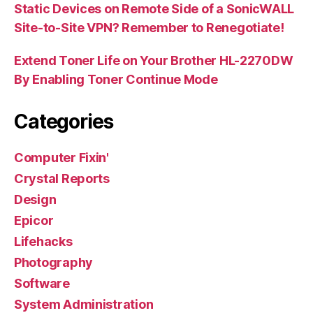
Static Devices on Remote Side of a SonicWALL
Site-to-Site VPN? Remember to Renegotiate!
Extend Toner Life on Your Brother HL-2270DW
By Enabling Toner Continue Mode
Categories
Computer Fixin'
Crystal Reports
Design
Epicor
Lifehacks
Photography
Software
System Administration