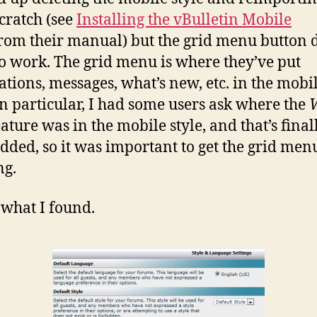
cratch (see
Installing the vBulletin Mobile
rom their manual) but the grid menu button d
o work. The grid menu is where they’ve put
cations, messages, what’s new, etc. in the mobi
 In particular, I had some users ask where the
ature was in the mobile style, and that’s final
dded, so it was important to get the grid men
ng.
 what I found.