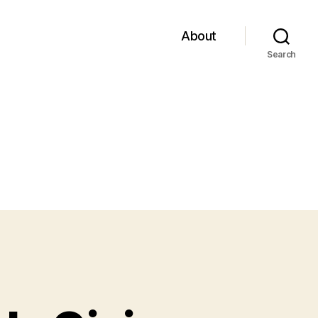
About
Search