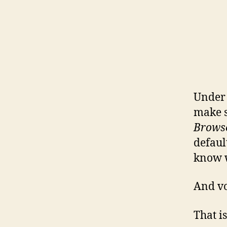
Unde
make s
Brows
defaul
know w
And vo
That is