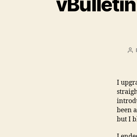
vBulletin
Po
au
I upgr
straig
introd
been a 
but I 
I ende