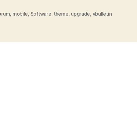
orum
,
mobile
,
Software
,
theme
,
upgrade
,
vbulletin