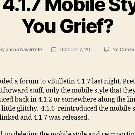
 4.1.7 Mobile St
You Grief?
By
Jason Navarrete
October 7, 2011
No Comm
st
Post
thor
date
aded a forum to vBulletin 4.1.7 last night. Pret
htforward stuff, only the mobile style that they
uced back in 4.1.2 or somewhere along the li
little glitchy. 4.1.6 reintroduced the mobile s
blinked and 4.1.7 was released.
d up deleting the mobile style and reimportin