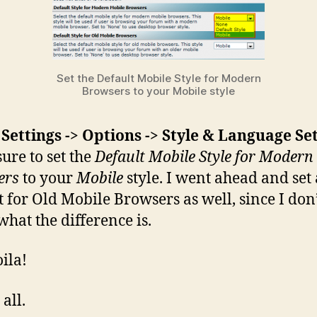
Set the Default Mobile Style for Modern
Browsers to your Mobile style
r
Settings -> Options -> Style & Language Se
ure to set the
Default Mobile Style for Modern
ers
to your
Mobile
style. I went ahead and set 
t for Old Mobile Browsers as well, since I don
hat the difference is.
ila!
 all.