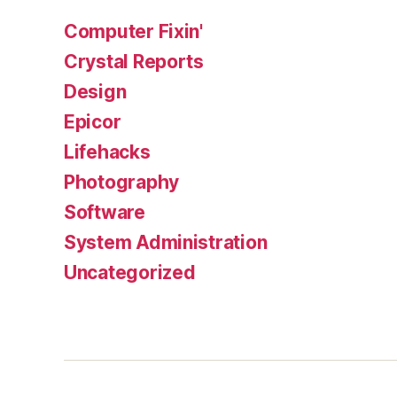
Computer Fixin'
Crystal Reports
Design
Epicor
Lifehacks
Photography
Software
System Administration
Uncategorized