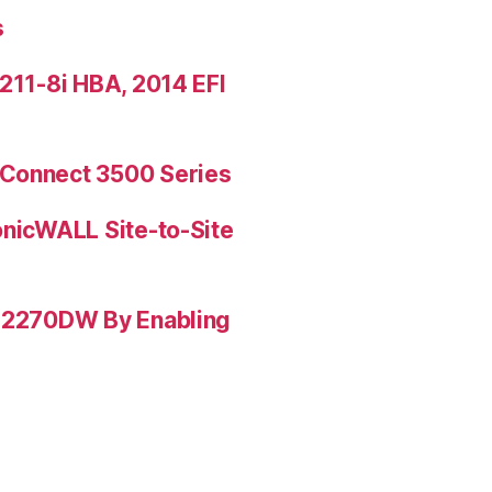
s
9211-8i HBA, 2014 EFI
rConnect 3500 Series
onicWALL Site-to-Site
L-2270DW By Enabling