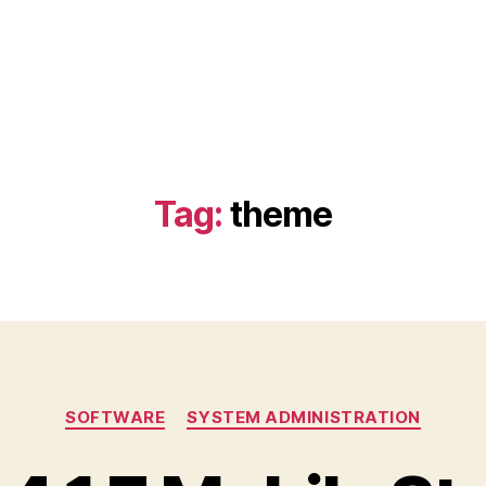
Tag:
theme
Categories
SOFTWARE
SYSTEM ADMINISTRATION