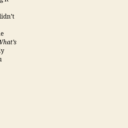
idn’t
le
What’s
ly
u