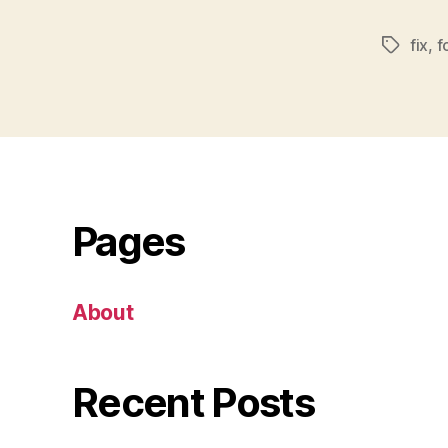
fix
,
f
Tags
Pages
About
Recent Posts