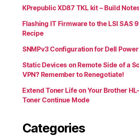
KPrepublic XD87 TKL kit – Build Note
Flashing IT Firmware to the LSI SAS 
Recipe
SNMPv3 Configuration for Dell Powe
Static Devices on Remote Side of a S
VPN? Remember to Renegotiate!
Extend Toner Life on Your Brother H
Toner Continue Mode
Categories