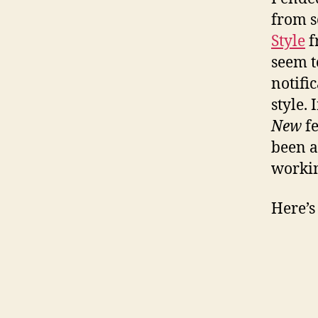
from s
Style
f
seem t
notifi
style.
New
fe
been a
worki
Here’s