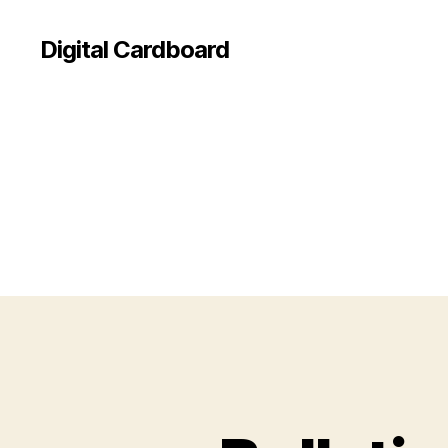
Digital Cardboard