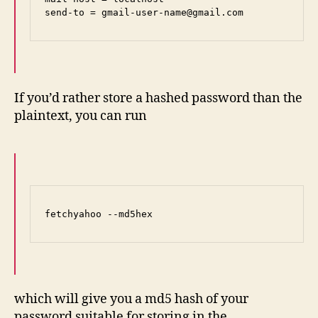
send-to = gmail-user-name@gmail.com
If you’d rather store a hashed password than the
plaintext, you can run
fetchyahoo --md5hex
which will give you a md5 hash of your
password suitable for storing in the