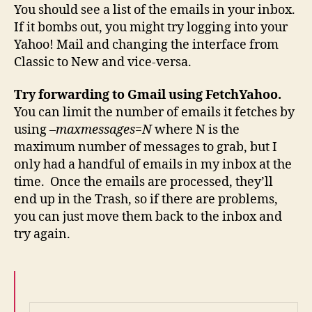
You should see a list of the emails in your inbox.
If it bombs out, you might try logging into your
Yahoo! Mail and changing the interface from
Classic to New and vice-versa.
Try forwarding to Gmail using FetchYahoo.
You can limit the number of emails it fetches by
using
–maxmessages=N
where N is the
maximum number of messages to grab, but I
only had a handful of emails in my inbox at the
time. Once the emails are processed, they’ll
end up in the Trash, so if there are problems,
you can just move them back to the inbox and
try again.