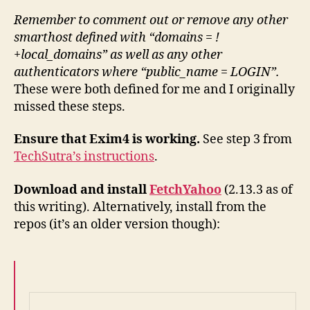
Remember to comment out or remove any other
smarthost defined with “domains = !
+local_domains” as well as any other
authenticators where “public_name = LOGIN”.
These were both defined for me and I originally
missed these steps.
Ensure that Exim4 is working.
See step 3 from
TechSutra’s instructions
.
Download and install
FetchYahoo
(2.13.3 as of
this writing). Alternatively, install from the
repos (it’s an older version though):