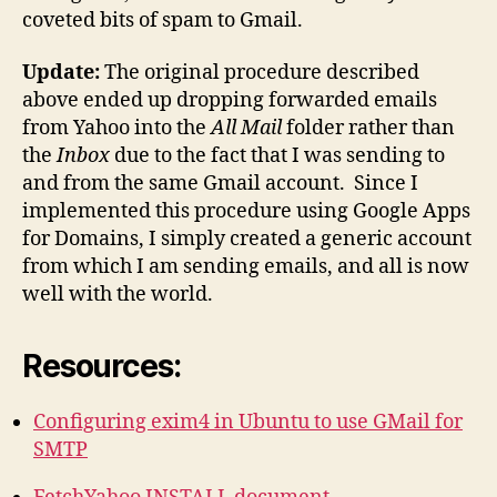
coveted bits of spam to Gmail.
Update:
The original procedure described
above ended up dropping forwarded emails
from Yahoo into the
All Mail
folder rather than
the
Inbox
due to the fact that I was sending to
and from the same Gmail account. Since I
implemented this procedure using Google Apps
for Domains, I simply created a generic account
from which I am sending emails, and all is now
well with the world.
Resources:
Configuring exim4 in Ubuntu to use GMail for
SMTP