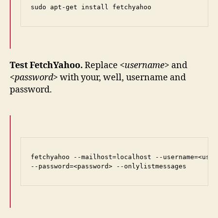
sudo apt-get install fetchyahoo
Test FetchYahoo.
Replace
<username>
and
<password>
with your, well, username and
password.
fetchyahoo --mailhost=localhost --username=<user
--password=<password> --onlylistmessages