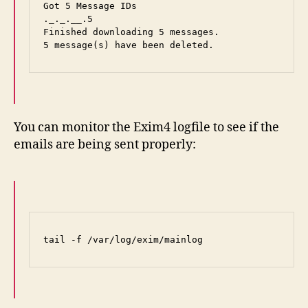
Got 5 Message IDs

._._.__.5

Finished downloading 5 messages.

5 message(s) have been deleted.
You can monitor the Exim4 logfile to see if the
emails are being sent properly:
tail -f /var/log/exim/mainlog