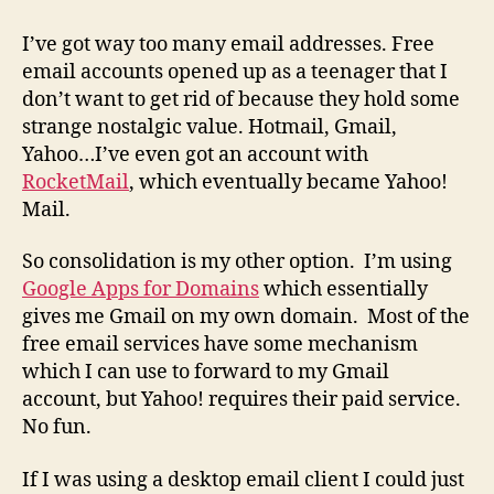
Yahoo!
Mail
I’ve got way too many email addresses. Free
to
email accounts opened up as a teenager that I
Gmail
don’t want to get rid of because they hold some
(For
strange nostalgic value. Hotmail, Gmail,
Free!)
Yahoo…I’ve even got an account with
RocketMail
, which eventually became Yahoo!
Mail.
So consolidation is my other option. I’m using
Google Apps for Domains
which essentially
gives me Gmail on my own domain. Most of the
free email services have some mechanism
which I can use to forward to my Gmail
account, but Yahoo! requires their paid service.
No fun.
If I was using a desktop email client I could just