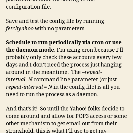
configuration file.
Save and test the config file by running
fetchyahoo
with no parameters.
Schedule to run periodically via cron or use
the daemon mode.
I’m using cron because I’ll
probably only check these accounts every few
days and I don’t need the process just hanging
around in the meantime. The
–repeat-
interval=N
command line parameter (or just
repeat-interval = N
in the config file) is all you
need to run the process as a daemon.
And that’s it! So until the Yahoo! folks decide to
come around and allow for POP3 access or some
other mechanism to get email out from their
stronghold, this is what I’ll use to get my