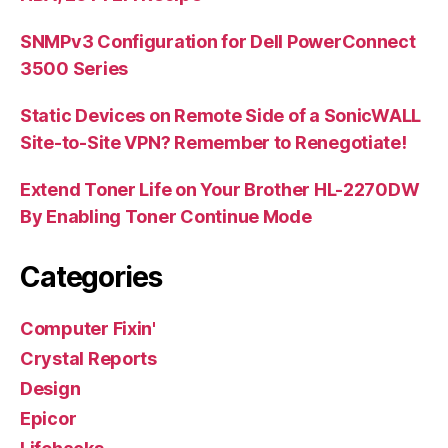
SNMPv3 Configuration for Dell PowerConnect
3500 Series
Static Devices on Remote Side of a SonicWALL
Site-to-Site VPN? Remember to Renegotiate!
Extend Toner Life on Your Brother HL-2270DW
By Enabling Toner Continue Mode
Categories
Computer Fixin'
Crystal Reports
Design
Epicor