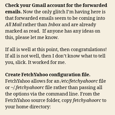
Check your Gmail account for the forwarded
emails.
Now the only glitch I’m having here is
that forwarded emails seem to be coming into
All Mail
rather than
Inbox
and are already
marked as read. If anyone has any ideas on
this, please let me know.
If all is well at this point, then congratulations!
If all is not well, then I don’t know what to tell
you, slick. It worked for me.
Create FetchYahoo configuration file.
FetchYahoo allows for an
/etc/fetchyahoorc
file
or
~/.fetchyahoorc
file rather than passing all
the options via the command line. From the
FetchYahoo source folder, copy
fetchyahoorc
to
your home directory: