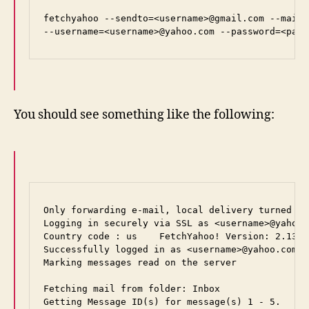
fetchyahoo --sendto=<username>@gmail.com --mailh
--username=<username>@yahoo.com --password=<pass
You should see something like the following:
Only forwarding e-mail, local delivery turned off
Logging in securely via SSL as <username>@yahoo.
Country code : us    FetchYahoo! Version: 2.13.3

Successfully logged in as <username>@yahoo.com.

Marking messages read on the server

Fetching mail from folder: Inbox

Getting Message ID(s) for message(s) 1 - 5.
