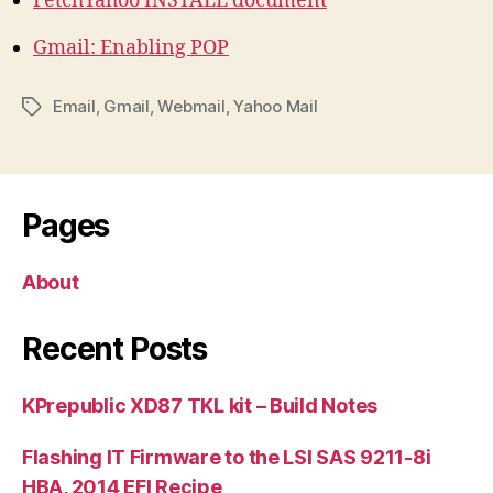
FetchYahoo INSTALL document
Gmail: Enabling POP
Email
,
Gmail
,
Webmail
,
Yahoo Mail
Tags
Pages
About
Recent Posts
KPrepublic XD87 TKL kit – Build Notes
Flashing IT Firmware to the LSI SAS 9211-8i
HBA, 2014 EFI Recipe