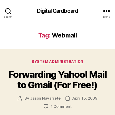
Digital Cardboard
Search
Menu
Tag:
Webmail
Categories
SYSTEM ADMINISTRATION
Forwarding Yahoo! Mail
to Gmail (For Free!)
By
Jason Navarrete
April 15, 2009
Post
Post
author
date
on
1 Comment
Forwarding