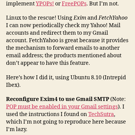
implement
YPOPs!
or
FreePOPs
. But I’m not.
Linux to the rescue! Using
Exim
and
FetchYahoo
I can now periodically check my Yahoo! Mail
accounts and redirect them to my Gmail
account. FetchYahoo is great because it provides
the mechanism to forward emails to another
email address; the products mentioned about
don’t appear to have this feature.
Here’s how I did it, using Ubuntu 8.10 (Intrepid
Ibex).
Reconfigure Exim4 to use Gmail SMTP
(Note:
POP must be enabled in your Gmail settings
). I
used the instructions I found on
TechSutra
,
which I’m not going to reproduce here because
I’m lazy.