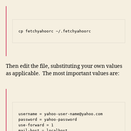
cp fetchyahoorc ~/.fetchyahoorc
Then edit the file, substituting your own values
as applicable. The most important values are:
username = yahoo-user-name@yahoo.com

password = yahoo-password

use-forward = 1

mail-host = localhost
